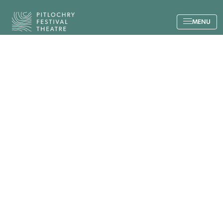
Back to the home page
MENU