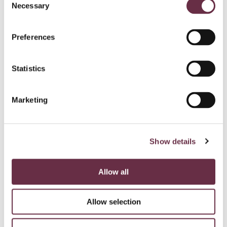
Necessary
Selection
Preferences
Statistics
Marketing
Show details
Allow all
Allow selection