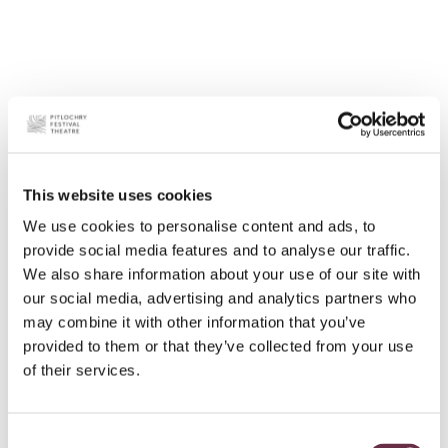
This website uses cookies
We use cookies to personalise content and ads, to
provide social media features and to analyse our traffic.
We also share information about your use of our site with
our social media, advertising and analytics partners who
may combine it with other information that you’ve
provided to them or that they’ve collected from your use
of their services.
Consent