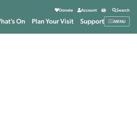
Basket
Donate
Account
Search
hat’s On
Plan Your Visit
Support
MENU