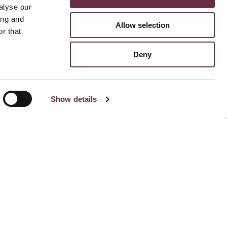
alyse our
ing and
Allow selection
r that
Deny
Show details
Stay Connected To Us
Subscribe for email updates
Facebook
Instagram
TikTok
Linked
Yo