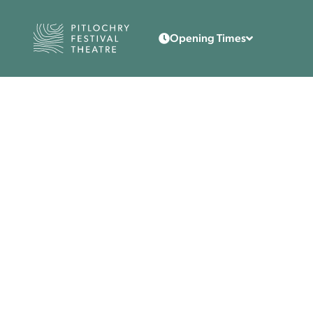
Back to the home page
Opening Times