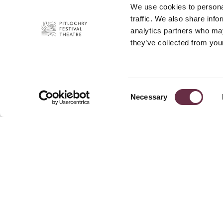
We use cookies to personal
traffic. We also share info
analytics partners who may
they’ve collected from your
Consent
Necessary
Selection
Join Our 
Pitlochry Festival Theatre
Port-Na-Craig
News
Pitlochry
Press
PH16 5DR
Privacy P
+44 (0)1796 484 626