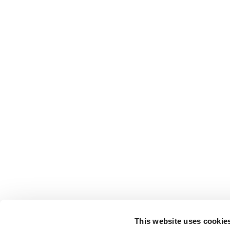
This website uses cookie