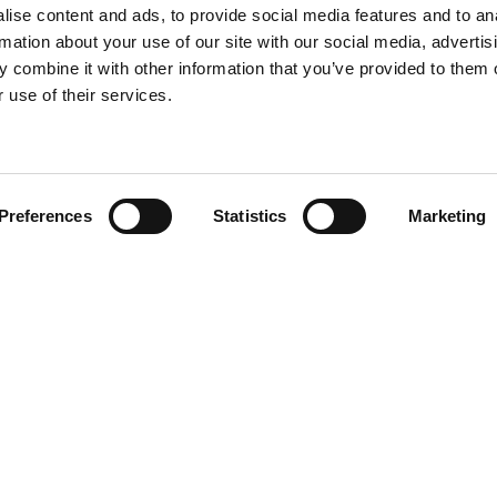
ise content and ads, to provide social media features and to an
rmation about your use of our site with our social media, advertis
 combine it with other information that you’ve provided to them o
 use of their services.
Preferences
Statistics
Marketing
Team
olicy