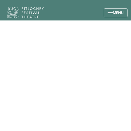
Back to the home page
MENU