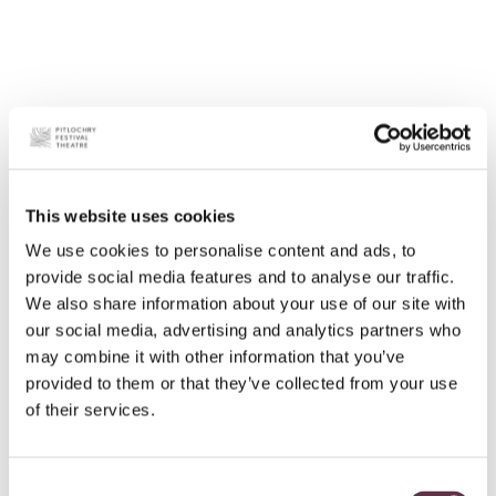
This website uses cookies
We use cookies to personalise content and ads, to
provide social media features and to analyse our traffic.
We also share information about your use of our site with
our social media, advertising and analytics partners who
may combine it with other information that you’ve
provided to them or that they’ve collected from your use
of their services.
Consent