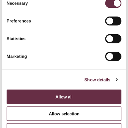
Necessary
Selection
Preferences
Statistics
Marketing
Show details
Allow all
Allow selection