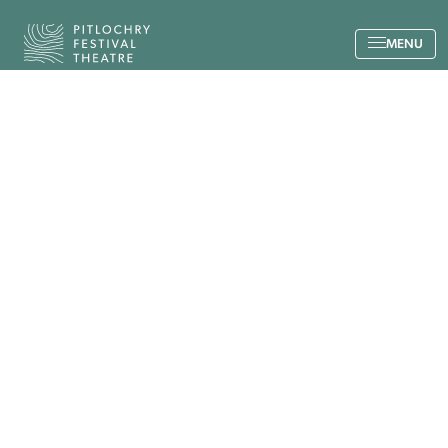
Back to the home page
MENU