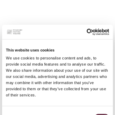
This website uses cookies
We use cookies to personalise content and ads, to
provide social media features and to analyse our traffic.
We also share information about your use of our site with
our social media, advertising and analytics partners who
may combine it with other information that you’ve
provided to them or that they’ve collected from your use
of their services.
Consent