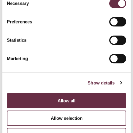
Necessary
Selection
Preferences
Statistics
Marketing
Show details
Allow all
Allow selection