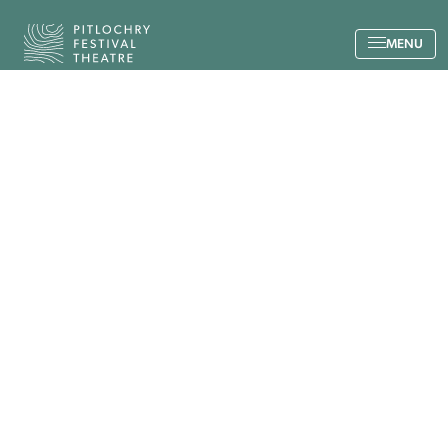
Back to the home page
MENU