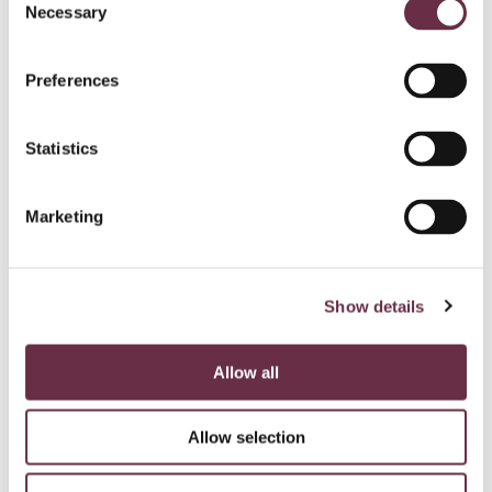
Necessary
Selection
Preferences
Statistics
Marketing
Show details
Allow all
Allow selection