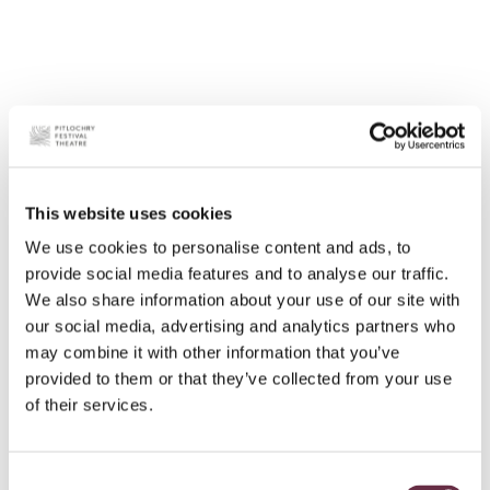
This website uses cookies
We use cookies to personalise content and ads, to
provide social media features and to analyse our traffic.
We also share information about your use of our site with
our social media, advertising and analytics partners who
may combine it with other information that you’ve
provided to them or that they’ve collected from your use
of their services.
Consent