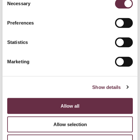
Necessary
Selection
Preferences
Statistics
Marketing
Show details
Allow all
Allow selection