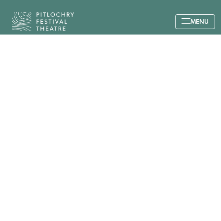
Back to the home page
MENU