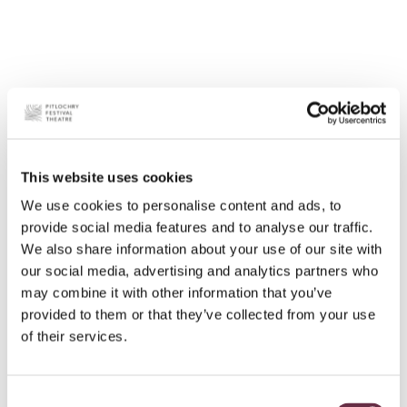
This website uses cookies
We use cookies to personalise content and ads, to
provide social media features and to analyse our traffic.
We also share information about your use of our site with
our social media, advertising and analytics partners who
may combine it with other information that you’ve
provided to them or that they’ve collected from your use
of their services.
Consent