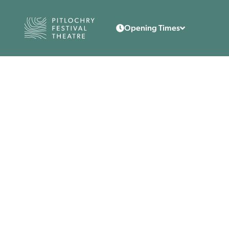
Back to the home page
Opening Times