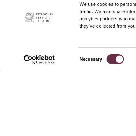
We use cookies to personal
traffic. We also share info
analytics partners who may
they’ve collected from your
Consent
Necessary
Selection
Join Our 
Pitlochry Festival Theatre
Port-Na-Craig
News
Pitlochry
Press
PH16 5DR
Privacy P
+44 (0)1796 484 626