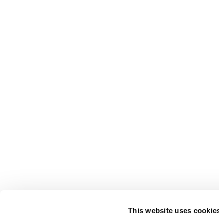
This website uses cookie