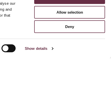
alyse our
ing and
Allow selection
r that
Deny
Show details
Stay Connected To Us
Subscribe for email updates
Facebook
Instagram
TikTok
Linked
Yo