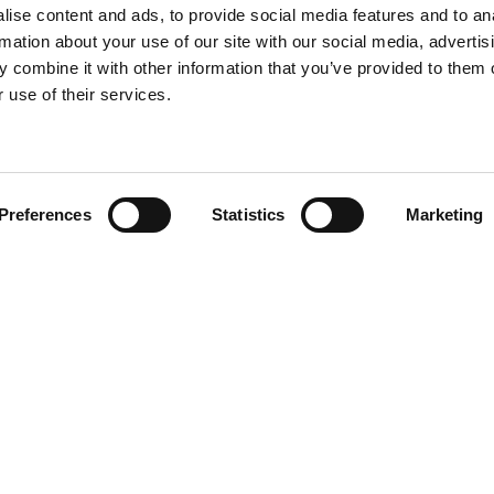
ise content and ads, to provide social media features and to an
rmation about your use of our site with our social media, advertis
 combine it with other information that you’ve provided to them o
 use of their services.
Preferences
Statistics
Marketing
Team
olicy