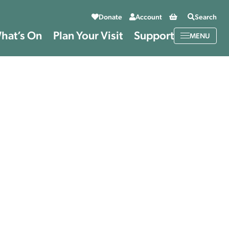
Basket
Donate
Account
Search
hat’s On
Plan Your Visit
Support
MENU