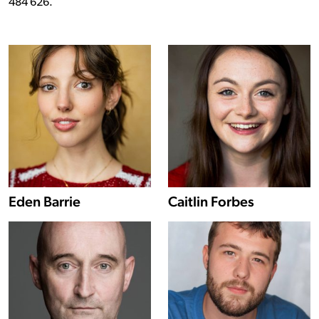
484 626.
Show more information about Eden Barrie
Eden Barrie
Caitlin Forbes
Show more information about Keith Macpherson