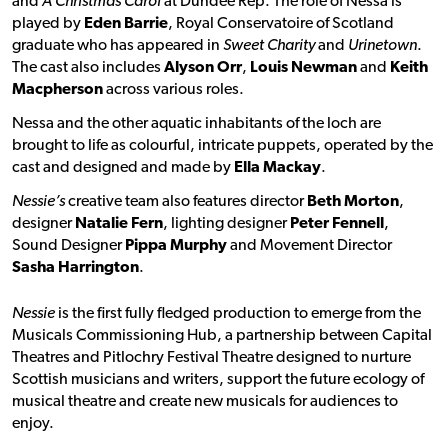
and
A Christmas Carol
at Dundee Rep. The role of Nessa is
played by
Eden Barrie
, Royal Conservatoire of Scotland
graduate who has appeared in
Sweet Charity
and
Urinetown
.
The cast also includes
Alyson Orr
,
Louis Newman
and
Keith
Macpherson
across various roles.
Nessa and the other aquatic inhabitants of the loch are
brought to life as colourful, intricate puppets, operated by the
cast and designed and made by
Ella Mackay
.
Nessie’s
creative team also features director
Beth Morton
,
designer
Natalie Fern
, lighting designer
Peter Fennell
,
Sound Designer
Pippa Murphy
and Movement Director
Sasha Harrington
.
Nessie
is the first fully fledged production to emerge from the
Musicals Commissioning Hub, a partnership between Capital
Theatres and Pitlochry Festival Theatre designed to nurture
Scottish musicians and writers, support the future ecology of
musical theatre and create new musicals for audiences to
enjoy.