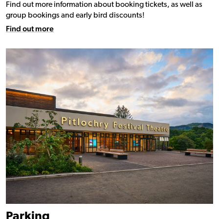
Find out more information about booking tickets, as well as
group bookings and early bird discounts!
Find out more
Parking