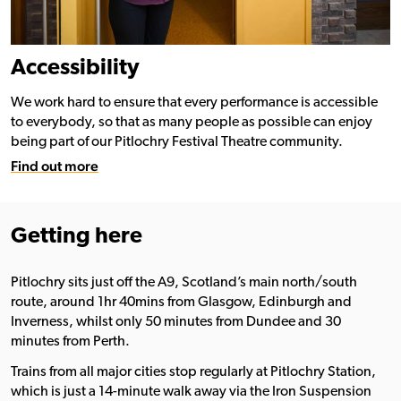
Accessibility
We work hard to ensure that every performance is accessible
to everybody, so that as many people as possible can enjoy
being part of our Pitlochry Festival Theatre community.
Find out more
Getting here
Pitlochry sits just off the A9, Scotland’s main north/south
route, around 1hr 40mins from Glasgow, Edinburgh and
Inverness, whilst only 50 minutes from Dundee and 30
minutes from Perth.
Trains from all major cities stop regularly at Pitlochry Station,
which is just a 14-minute walk away via the Iron Suspension