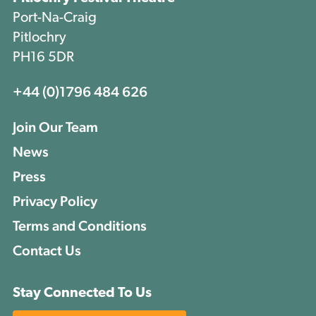
Port-Na-Craig
Pitlochry
PH16 5DR
+44 (0)1796 484 626
Join Our Team
News
Press
Privacy Policy
Terms and Conditions
Contact Us
Stay Connected To Us