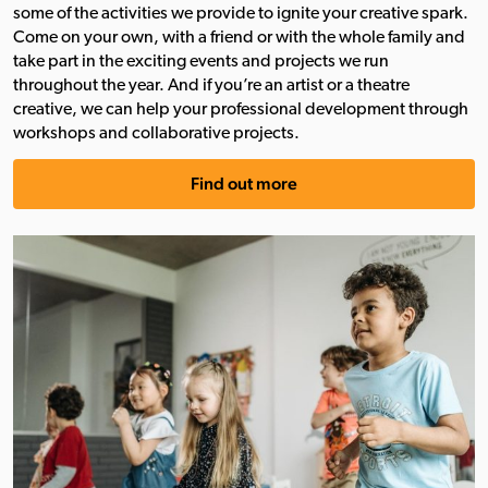
some of the activities we provide to ignite your creative spark.
Come on your own, with a friend or with the whole family and
take part in the exciting events and projects we run
throughout the year. And if you’re an artist or a theatre
creative, we can help your professional development through
workshops and collaborative projects.
Find out more