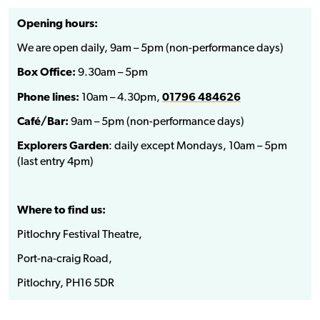
Opening hours:
We are open daily, 9am – 5pm (non-performance days)
Box Office:
9.30am – 5pm
Phone lines:
10am – 4.30pm,
01796 484626
Café/Bar:
9am – 5pm (non-performance days)
Explorers Garden
: daily except Mondays, 10am – 5pm
(last entry 4pm)
Where to find us:
Pitlochry Festival Theatre,
Port-na-craig Road,
Pitlochry, PH16 5DR