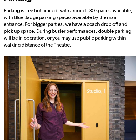
Parking is free but limited, with around 130 spaces available,
with Blue Badge parking spaces available by the main
entrance. For bigger parties, we have a coach drop off and
pick up space. During busier performances, double parking
will be in operation, or you may use public parking within
walking distance of the Theatre.
Find out more