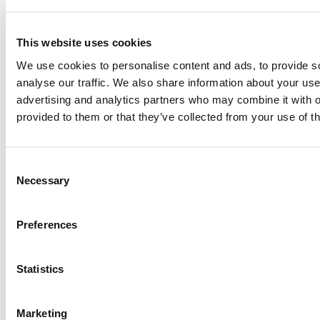
This website uses cookies
Become a member
We use cookies to personalise content and ads, to provide s
analyse our traffic. We also share information about your use 
Joining as a member not only supports the work we do, but
advertising and analytics partners who may combine it with o
also puts you at the centre of theatre-making, letting you be
provided to them or that they’ve collected from your use of th
the first to know about our work and first in line to book your
favourite seats.
Find out more
Consent
Necessary
Selection
Find out more
Preferences
Statistics
Marketing