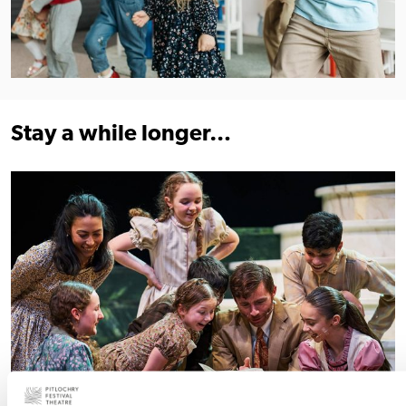
Stay a while longer…
Find out more