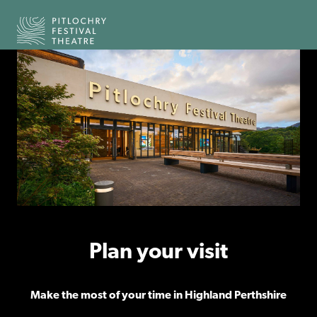
Back to the home page
Plan your visit
Make the most of your time in Highland Perthshire