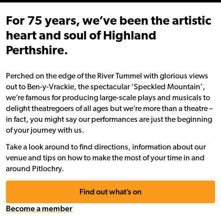
For 75 years, we’ve been the artistic
heart and soul of Highland
Perthshire.
Perched on the edge of the River Tummel with glorious views
out to Ben-y-Vrackie, the spectacular ‘Speckled Mountain’,
we’re famous for producing large-scale plays and musicals to
delight theatregoers of all ages but we’re more than a theatre –
in fact, you might say our performances are just the beginning
of your journey with us.
Take a look around to find directions, information about our
venue and tips on how to make the most of your time in and
around Pitlochry.
Find out what’s on
Become a member