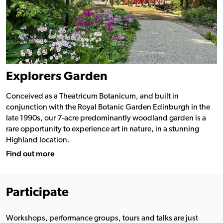
Explorers Garden
Conceived as a Theatricum Botanicum, and built in
conjunction with the Royal Botanic Garden Edinburgh in the
late 1990s, our 7-acre predominantly woodland garden is a
rare opportunity to experience art in nature, in a stunning
Highland location.
Find out more
Participate
Workshops, performance groups, tours and talks are just