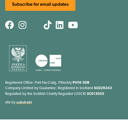
Subscribe for email updates
Facebook
Instagram
TikTok
Linkedin
Youtube
Threads
Registered Office: Port-Na-Craig, Pitlochry
PH16 5DR
Company Limited by Guarantee: Registered in Scotland
SC029243
Regulated by the Scottish Charity Regulator (OSCR)
SC013055
substrakt
site by