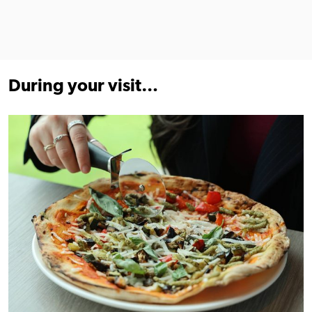
During your visit…
Find out more