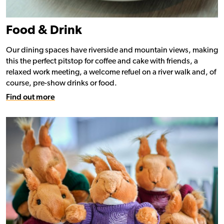
Food & Drink
Our dining spaces have riverside and mountain views, making
this the perfect pitstop for coffee and cake with friends, a
relaxed work meeting, a welcome refuel on a river walk and, of
course, pre-show drinks or food.
Find out more
Find out more