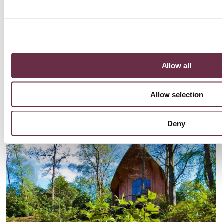
Allow all
Explore Pitlochry
Allow selection
Take a trip across the river to explore a vibrant town nestled in
the hills of Perthshire!
Find out more
Deny
Find out more