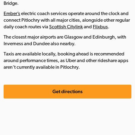
Bridge.
Ember’s
electric coach services operate around the clock and
connect Pitlochry with all major cities, alongside other regular
daily coach routes via
Scottish Citylink
and
Flixbus
.
The closest major airports are Glasgow and Edinburgh, with
Inverness and Dundee also nearby.
Taxis are available locally, booking ahead is recommended
around performance times, as Uber and other rideshare apps
aren’t currently available in Pitlochry.
Get directions