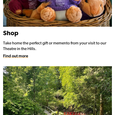
Shop
Take home the perfect gift or memento from your visit to our
Theatre in the Hills.
Find out more
Find out more