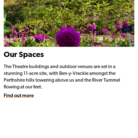
Our Spaces
The Theatre buildings and outdoor venues are set in a
stunning 11-acre site, with Ben-y-Vrackie amongst the
Perthshire hills towering above us and the River Tummel
flowing at our feet.
Find out more