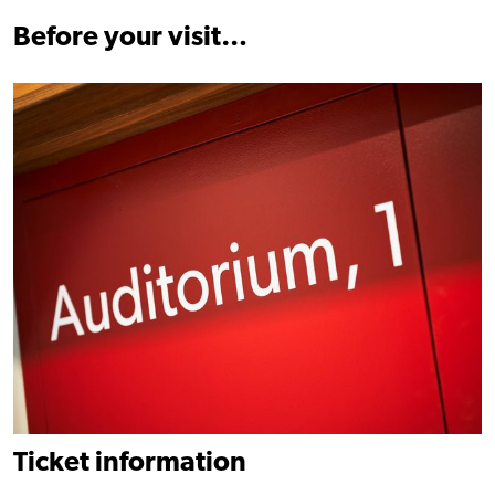
Before your visit…
Find out more
Ticket information