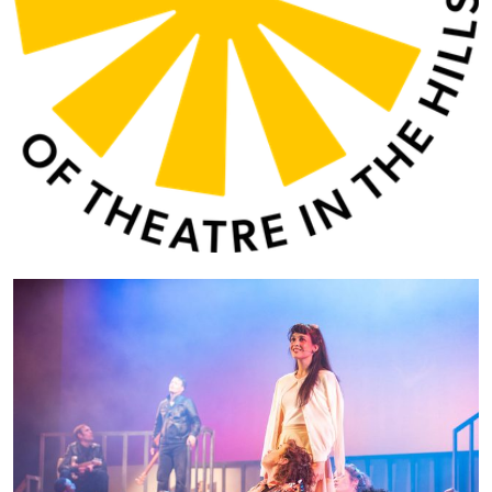
Join now