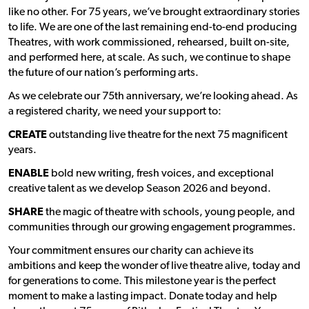
like no other. For 75 years, we’ve brought extraordinary stories
to life. We are one of the last remaining end-to-end producing
Theatres, with work commissioned, rehearsed, built on-site,
and performed here, at scale. As such, we continue to shape
the future of our nation’s performing arts.
As we celebrate our 75th anniversary, we’re looking ahead. As
a registered charity, we need your support to:
CREATE
outstanding live theatre for the next 75 magnificent
years.
ENABLE
bold new writing, fresh voices, and exceptional
creative talent as we develop Season 2026 and beyond.
SHARE
the magic of theatre with schools, young people, and
communities through our growing engagement programmes.
Your commitment ensures our charity can achieve its
ambitions and keep the wonder of live theatre alive, today and
for generations to come. This milestone year is the perfect
moment to make a lasting impact. Donate today and help