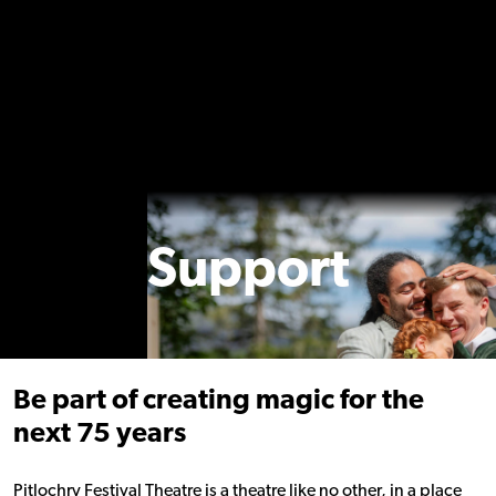
Support
Be part of creating magic for the
next 75 years
Pitlochry Festival Theatre is a theatre like no other, in a place