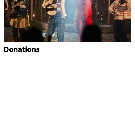
Donations
However large or small, donations make a huge impact on our
work.
Donate
Find out more