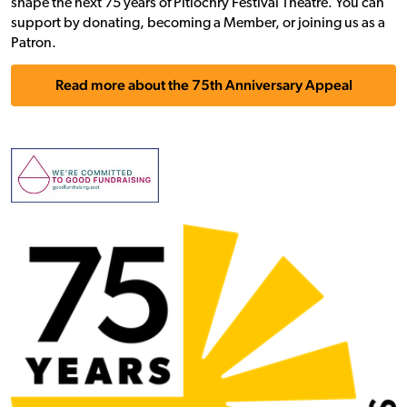
shape the next 75 years of Pitlochry Festival Theatre. You can
support by donating, becoming a Member, or joining us as a
Patron.
Read more about the 75th Anniversary Appeal