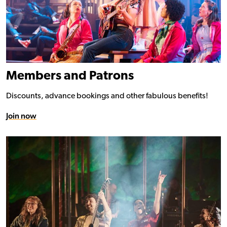
Members and Patrons
Discounts, advance bookings and other fabulous benefits!
Join now
Donate