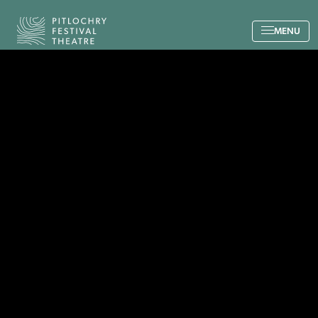
Back to the home page
MENU