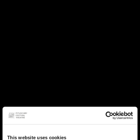
This website uses cookies