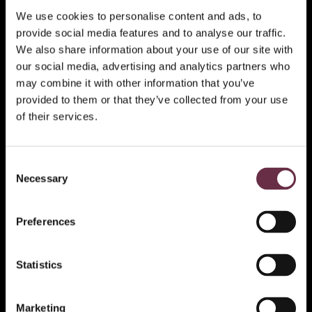
We use cookies to personalise content and ads, to
provide social media features and to analyse our traffic.
We also share information about your use of our site with
our social media, advertising and analytics partners who
may combine it with other information that you’ve
provided to them or that they’ve collected from your use
of their services.
Consent
Necessary
Selection
Preferences
Statistics
Marketing