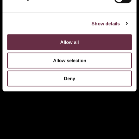
Show details
Allow all
Allow selection
Deny