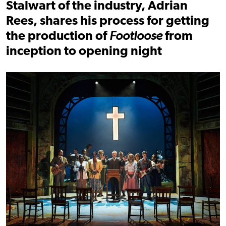
Stalwart of the industry, Adrian
Rees, shares his process for getting
the production of
Footloose
from
inception to opening night