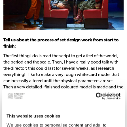
Tell us about the process of set design work from start to
finish:
The first thing I do is read the script to get a feel of the world,
the period and the scale. Then, I have a really good talk with
the director; this could last for several weeks, as I research
everything! I like to make a very rough white card model that
can be easily altered until the physical parameters are set.
Then a very detailed, finished coloured model is made and the
working drawings for the workshops and scenics to make the
set 25 times bigger than the model.
This website uses cookies
We use cookies to personalise content and ads, to