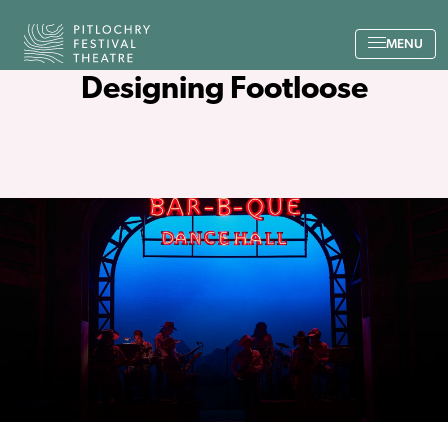
Back to the home page
MENU
Designing Footloose