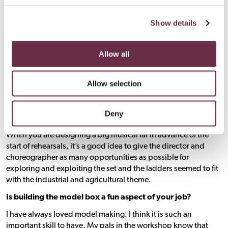
Show details
Allow all
Allow selection
Is it important to build in things like the ladders on the
Deny
sides of
Footloose
to get the actors to different heights?
When you are designing a big musical far in advance of the
start of rehearsals, it’s a good idea to give the director and
choreographer as many opportunities as possible for
exploring and exploiting the set and the ladders seemed to fit
with the industrial and agricultural theme.
Is building the model box a fun aspect of your job?
I have always loved model making. I think it is such an
important skill to have. My pals in the workshop know that