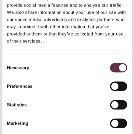
provide social media features and to analyse our traffic.
We also share information about your use of our site with
our social media, advertising and analytics partners who
may combine it with other information that you’ve
provided to them or that they’ve collected from your use
of their services.
Consent
Necessary
Selection
Preferences
Statistics
Marketing