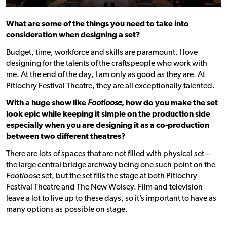
What are some of the things you need to take into
consideration when designing a set?
Budget, time, workforce and skills are paramount. I love
designing for the talents of the craftspeople who work with
me. At the end of the day, I am only as good as they are. At
Pitlochry Festival Theatre, they are all exceptionally talented.
With a huge show like
Footloose
, how do you make the set
look epic while keeping it simple on the production side
especially when you are designing it as a co-production
between two different theatres?
There are lots of spaces that are not filled with physical set –
the large central bridge archway being one such point on the
Footloose
set, but the set fills the stage at both Pitlochry
Festival Theatre and The New Wolsey. Film and television
leave a lot to live up to these days, so it’s important to have as
many options as possible on stage.