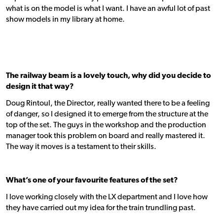
what is on the model is what I want. I have an awful lot of past
show models in my library at home.
The railway beam is a lovely touch, why did you decide to
design it that way?
Doug Rintoul, the Director, really wanted there to be a feeling
of danger, so I designed it to emerge from the structure at the
top of the set. The guys in the workshop and the production
manager took this problem on board and really mastered it.
The way it moves is a testament to their skills.
What’s one of your favourite features of the set?
I love working closely with the LX department and I love how
they have carried out my idea for the train trundling past.