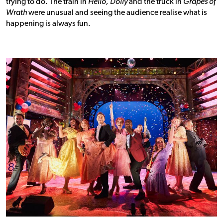
trying to do. The train in
Hello, Dolly
and the truck in
Grapes of
Wrath
were unusual and seeing the audience realise what is
happening is always fun.