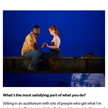
What’s the most satisfying part of what you do?
Sitting in an auditorium with lots of people who get what I’m