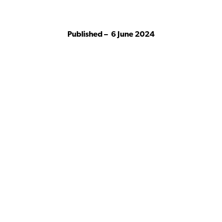
Published –
6 June 2024