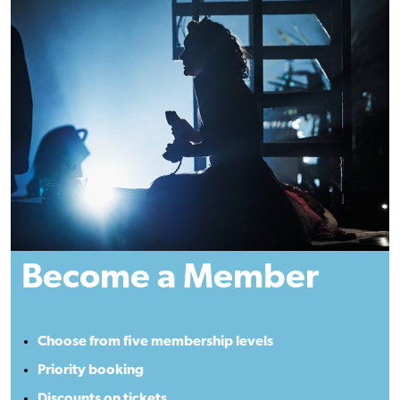
Become a Member
Choose from five membership levels
Priority booking
Discounts on tickets