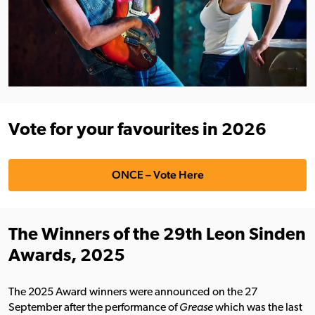
Vote for your favourites in 2026
ONCE – Vote Here
The Winners of the 29th Leon Sinden
Awards, 2025
The 2025 Award winners were announced on the 27
September after the performance of
Grease
which was the last