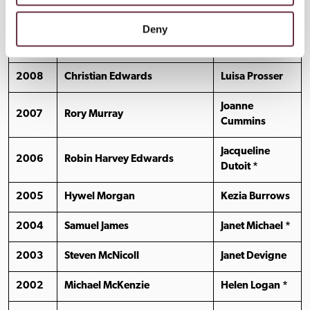
2010
George Rae
Kate Quinnell *
Deny
2009
Alan Steele
Isabelle Joss
2008
Christian Edwards
Luisa Prosser
Joanne
2007
Rory Murray
Cummins
Jacqueline
2006
Robin Harvey Edwards
Dutoit *
2005
Hywel Morgan
Kezia Burrows
2004
Samuel James
Janet Michael *
2003
Steven McNicoll
Janet Devigne
2002
Michael McKenzie
Helen Logan *