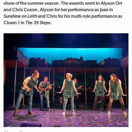
show of the summer season. The awards went to Alyson Orr
and Chris Coxon. Alyson for her performance as Jean in
Sunshine on Leith
and Chris for his multi-role performance as
Clown 1 in
The 39 Steps.