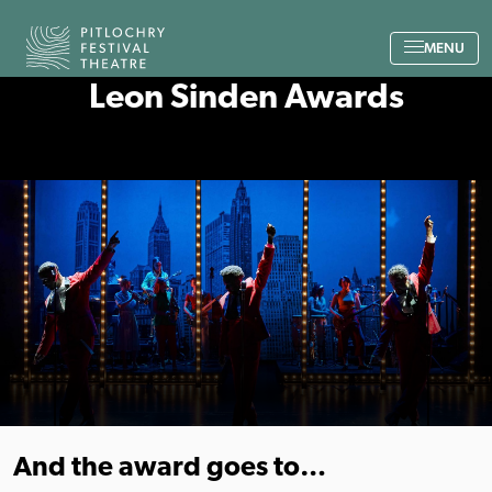
Back to the home page
MENU
Leon Sinden Awards
And the award goes to…