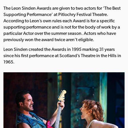
The Leon Sinden Awards are given to two actors for ‘The Best
Supporting Performance’ at Pitlochry Festival Theatre.
According to Leon’s own rules each Award is for a specific
supporting performance and is not for the body of work by a
particular Actor over the summer season. Actors who have
previously won the award twice aren’t eligible.
Leon Sinden created the Awards in 1995 marking 31 years
since his first performance at Scotland’s Theatre in the Hills in
1965.