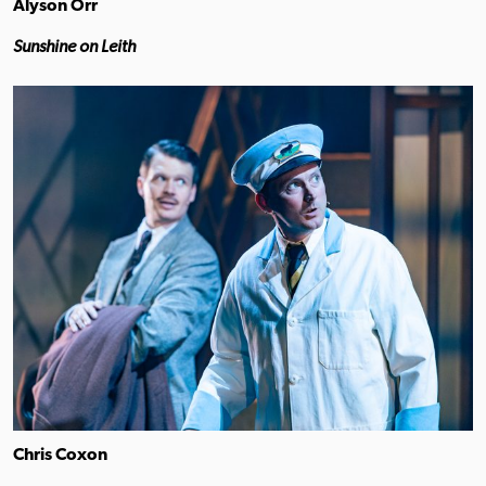
Alyson Orr
Sunshine on Leith
Chris Coxon