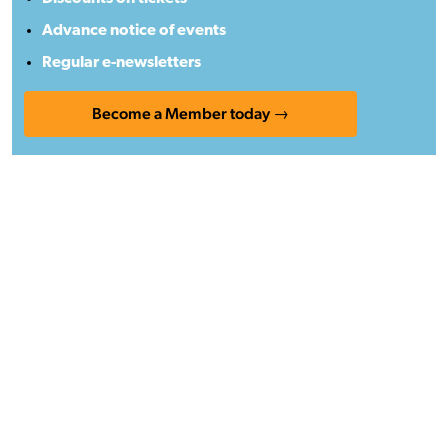
Advance notice of events
Regular e-newsletters
Become a Member today →