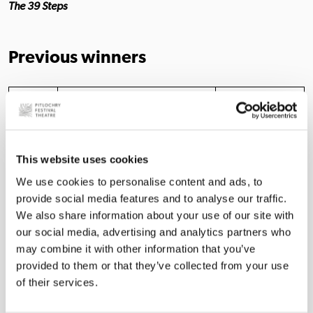
The 39 Steps
Previous winners
Year
2025
Chris Coxon
Alyson Orr
This website uses cookies
2024
David Rankine
Luke Thornton
We use cookies to personalise content and ads, to
Rachael
provide social media features and to analyse our traffic.
2023
Robbie Scott
McAllister
We also share information about your use of our site with
our social media, advertising and analytics partners who
2022
Richard Colvin
Nalan Burgess
may combine it with other information that you’ve
provided to them or that they’ve collected from your use
2021
No Award
No Award
of their services.
2020
No Award
No Award