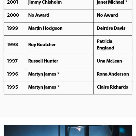
2001
Jimmy Chisholm
Janet Michael *
2000
No Award
No Award
1999
Martin Hodgson
Deirdre Davis
Patricia
1998
Roy Boutcher
England
1997
Russell Hunter
Una McLean
1996
Martyn James *
Rona Anderson
1995
Martyn James *
Claire Richards