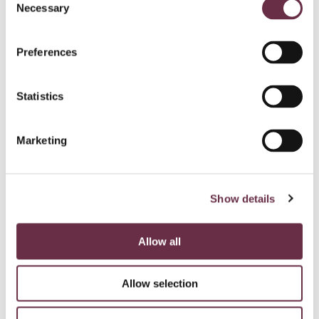
Necessary
Selection
Preferences
Statistics
Marketing
Show details
Allow all
Allow selection