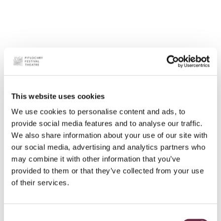
This website uses cookies
We use cookies to personalise content and ads, to
provide social media features and to analyse our traffic.
We also share information about your use of our site with
our social media, advertising and analytics partners who
may combine it with other information that you’ve
provided to them or that they’ve collected from your use
of their services.
Consent