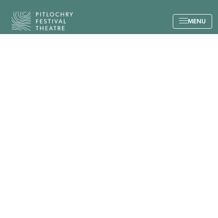
Back to the home page
MENU