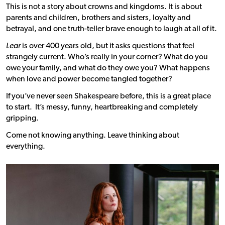
This is not a story about crowns and kingdoms. It is about
parents and children, brothers and sisters, loyalty and
betrayal, and one truth-teller brave enough to laugh at all of it.
Lear
is over 400 years old, but it asks questions that feel
strangely current. Who’s really in your corner? What do you
owe your family, and what do they owe you? What happens
when love and power become tangled together?
If you’ve never seen Shakespeare before, this is a great place
to start. It’s messy, funny, heartbreaking and completely
gripping.
Come not knowing anything. Leave thinking about
everything.