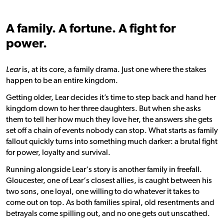
A family. A fortune. A fight for
power.
Lear
is, at its core, a family drama. Just one where the stakes
happen to be an entire kingdom.
Getting older,
Lear
decides it’s time to step back and hand her
kingdom down to her three daughters. But when she asks
them to tell her how much they love her, the answers she gets
set off a chain of events nobody can stop. What starts as family
fallout quickly turns into something much darker: a brutal fight
for power, loyalty and survival.
Running alongside
Lear
‘s story is another family in freefall.
Gloucester, one of
Lear
‘s closest allies, is caught between his
two sons, one loyal, one willing to do whatever it takes to
come out on top. As both families spiral, old resentments and
betrayals come spilling out, and no one gets out unscathed.