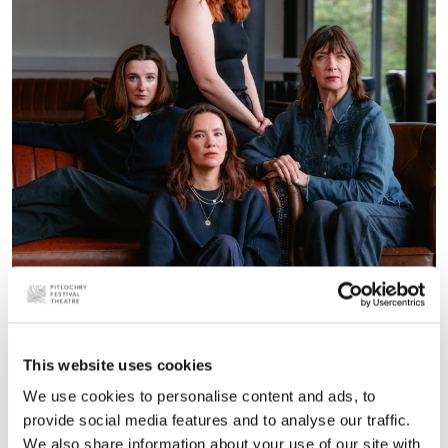
This website uses cookies
The House of Lear
We use cookies to personalise content and ads, to
provide social media features and to analyse our traffic.
We also share information about your use of our site with