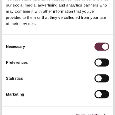
our social media, advertising and analytics partners who
may combine it with other information that you’ve
provided to them or that they’ve collected from your use
of their services.
Consent
Necessary
Selection
Preferences
Statistics
Marketing