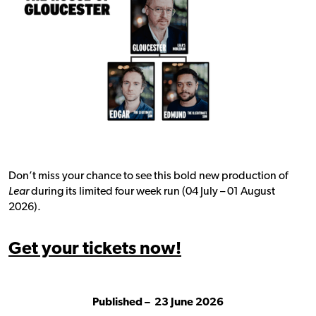
Don’t miss your chance to see this bold new production of
Lear
during its limited four week run (04 July – 01 August
2026).
Get your tickets now!
Published –
23 June 2026