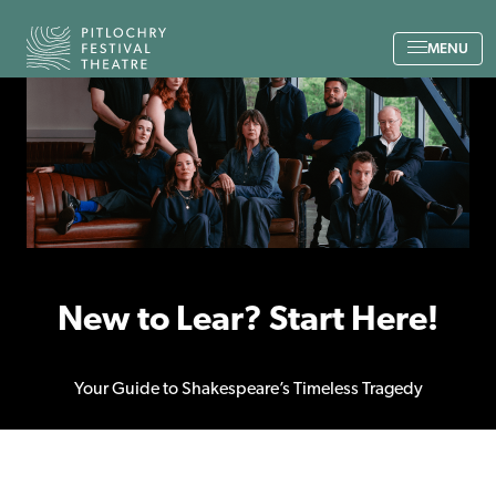
Back to the home page
MENU
New to Lear? Start Here!
Your Guide to Shakespeare’s Timeless Tragedy