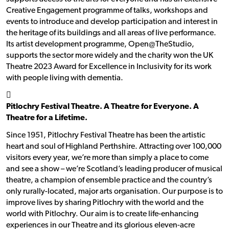
Creative Engagement programme of talks, workshops and
events to introduce and develop participation and interest in
the heritage of its buildings and all areas of live performance.
Its artist development programme, Open@TheStudio,
supports the sector more widely and the charity won the UK
Theatre 2023 Award for Excellence in Inclusivity for its work
with people living with dementia.
􀯗
Pitlochry Festival Theatre. A Theatre for Everyone. A
Theatre for a Lifetime.
Since 1951, Pitlochry Festival Theatre has been the artistic
heart and soul of Highland Perthshire. Attracting over 100,000
visitors every year, we’re more than simply a place to come
and see a show – we’re Scotland’s leading producer of musical
theatre, a champion of ensemble practice and the country’s
only rurally-located, major arts organisation. Our purpose is to
improve lives by sharing Pitlochry with the world and the
world with Pitlochry. Our aim is to create life-enhancing
experiences in our Theatre and its glorious eleven-acre