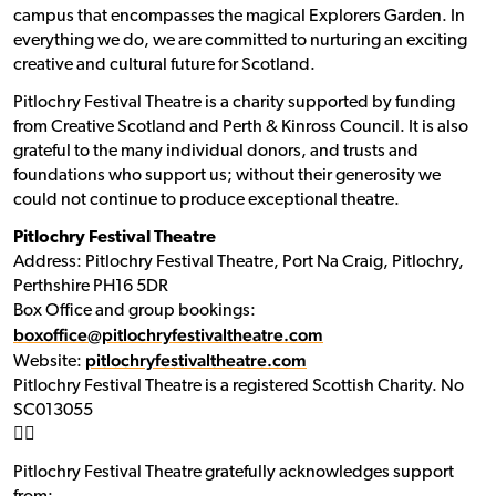
campus that encompasses the magical Explorers Garden. In
everything we do, we are committed to nurturing an exciting
creative and cultural future for Scotland.
Pitlochry Festival Theatre is a charity supported by funding
from Creative Scotland and Perth & Kinross Council. It is also
grateful to the many individual donors, and trusts and
foundations who support us; without their generosity we
could not continue to produce exceptional theatre.
Pitlochry Festival Theatre
Address: Pitlochry Festival Theatre, Port Na Craig, Pitlochry,
Perthshire PH16 5DR
Box Office and group bookings:
boxoffice@pitlochryfestivaltheatre.com
pitlochryfestivaltheatre.com
Website:
Pitlochry Festival Theatre is a registered Scottish Charity. No
SC013055
􀯗􀯗
Pitlochry Festival Theatre gratefully acknowledges support