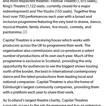
and most respected theatres: Festival Theatre (1,915 seats),
King’s Theatre (1,122 seats, currently closed for a major
redevelopment) and The Studio (155 seats). Together they
host over 700 performances each year with a broad and
inclusive programme featuring the very best in drama, dance,
musical theatre, family shows, live music, comedy, and
pantomime.􀯗􀯗
Capital Theatres is a receiving house which works with
producers across the UK to programme their work. The
organisation also commissions and co-produces a select
number of productions of its own each year. Much of the
programme is exclusive in Scotland, providing the only
opportunity for audiences to see the biggest shows touring
north of the border, the best in international contemporary
dance and the latest productions from leading local and
national companies. Capital Theatres is also the home of
Edinburgh’s largest community companies, providing them
with a platform each year to share their work.
As Scotland’s largest theatre charity, Capital Theatres
supports access to the arts for everyone and has an extensive