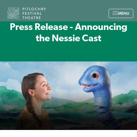
Back to the home page
MENU
Press Release - Announcing
the Nessie Cast