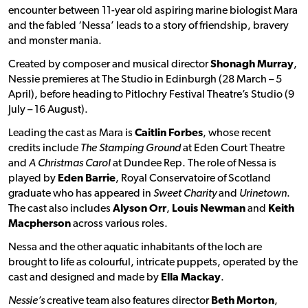
encounter between 11-year old aspiring marine biologist Mara
and the fabled ‘Nessa’ leads to a story of friendship, bravery
and monster mania.
Created by composer and musical director
Shonagh Murray
,
Nessie premieres at The Studio in Edinburgh (28 March – 5
April), before heading to Pitlochry Festival Theatre’s Studio (9
July – 16 August).
Leading the cast as Mara is
Caitlin Forbes
, whose recent
credits include
The Stamping Ground
at Eden Court Theatre
and
A Christmas Carol
at Dundee Rep. The role of Nessa is
played by
Eden Barrie
, Royal Conservatoire of Scotland
graduate who has appeared in
Sweet Charity
and
Urinetown
.
The cast also includes
Alyson Orr
,
Louis Newman
and
Keith
Macpherson
across various roles.
Nessa and the other aquatic inhabitants of the loch are
brought to life as colourful, intricate puppets, operated by the
cast and designed and made by
Ella Mackay
.
Nessie’s
creative team also features director
Beth Morton
,