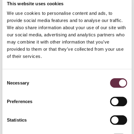
This website uses cookies
Eden Barrie – Nessa
Louis Newman – Various roles including Ally
We use cookies to personalise content and ads, to
Keith Macpherson – Various roles including Oggie
provide social media features and to analyse our traffic.
Alyson Orr – Various roles including Heather
We also share information about your use of our site with
our social media, advertising and analytics partners who
Creative team
Book, Music & Lyrics: Shonagh Murray
may combine it with other information that you’ve
Director: Beth Morton
provided to them or that they’ve collected from your use
Composer and Musical Director: Shonagh Murray
of their services.
Puppet Designer and Maker: Ella Mackay
Puppetry Coach: Ross MacKay
Set and Costume Designer: Natalie Fern
Consent
Lighting Designer: Peter Fennell
Necessary
Selection
Sound Designer: Pippa Murphy
Movement Director: Sasha Harrington
Preferences
Nessie
at Pitlochry Festival Theatre is supported by the Cruden
Foundation.
Statistics
NOTES TO EDITORS:
2025 DATES