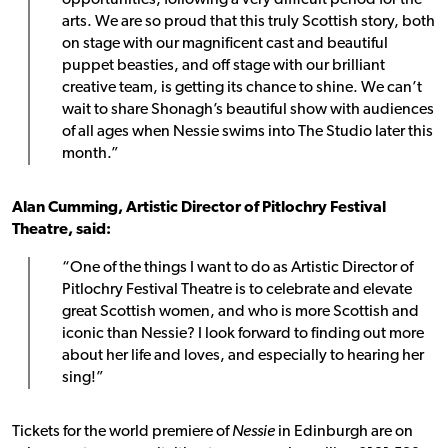
opportunities, following a very difficult period for the
arts. We are so proud that this truly Scottish story, both
on stage with our magnificent cast and beautiful
puppet beasties, and off stage with our brilliant
creative team, is getting its chance to shine. We can’t
wait to share Shonagh’s beautiful show with audiences
of all ages when Nessie swims into The Studio later this
month.”
Alan Cumming, Artistic Director of Pitlochry Festival
Theatre, said:
“One of the things I want to do as Artistic Director of
Pitlochry Festival Theatre is to celebrate and elevate
great Scottish women, and who is more Scottish and
iconic than Nessie? I look forward to finding out more
about her life and loves, and especially to hearing her
sing!”
Tickets for the world premiere of
Nessie
in Edinburgh are on