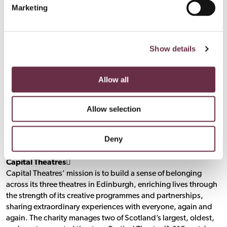
Marketing
Fri 28 to Sat 5 Apr 2025
The Studio, Edinburgh
Press Night: Wed 2 Apr 7:00pm
Show details
capitaltheatres.com
Nessie
(
)
Allow all
Wed 9 Jul to Sat 16 Aug 2025
Allow selection
Pitlochry Festival Theatre Studio, Pitlochry
Press Night: Thu 17 Jul 2.30pm
Deny
pitlochryfestivaltheatre.com
Nessie
(
)
Capital Theatres􀯗
Capital Theatres’ mission is to build a sense of belonging
across its three theatres in Edinburgh, enriching lives through
the strength of its creative programmes and partnerships,
sharing extraordinary experiences with everyone, again and
again. The charity manages two of Scotland’s largest, oldest,