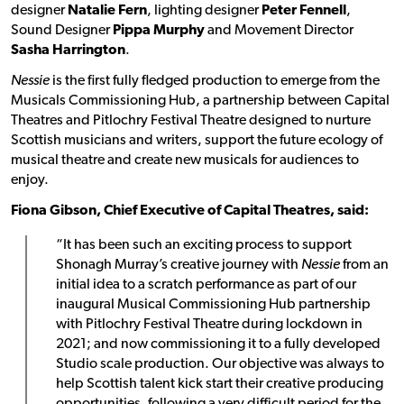
designer
Natalie Fern
, lighting designer
Peter Fennell
,
Sound Designer
Pippa Murphy
and Movement Director
Sasha Harrington
.
Nessie
is the first fully fledged production to emerge from the
Musicals Commissioning Hub, a partnership between Capital
Theatres and Pitlochry Festival Theatre designed to nurture
Scottish musicians and writers, support the future ecology of
musical theatre and create new musicals for audiences to
enjoy.
Fiona Gibson, Chief Executive of Capital Theatres, said:
“It has been such an exciting process to support
Shonagh Murray’s creative journey with
Nessie
from an
initial idea to a scratch performance as part of our
inaugural Musical Commissioning Hub partnership
with Pitlochry Festival Theatre during lockdown in
2021; and now commissioning it to a fully developed
Studio scale production. Our objective was always to
help Scottish talent kick start their creative producing