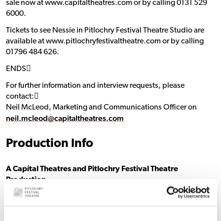
sale now at www.capitaltheatres.com or by calling 0131 529
6000.
Tickets to see Nessie in Pitlochry Festival Theatre Studio are
available at www.pitlochryfestivaltheatre.com or by calling
01796 484 626.
ENDS􀯗
For further information and interview requests, please
contact:􀯗
Neil McLeod, Marketing and Communications Officer on
neil.mcleod@capitaltheatres.com
Production Info
A Capital Theatres and Pitlochry Festival Theatre
Production
Nessie
Cast
Caitlin Forbes – Mara