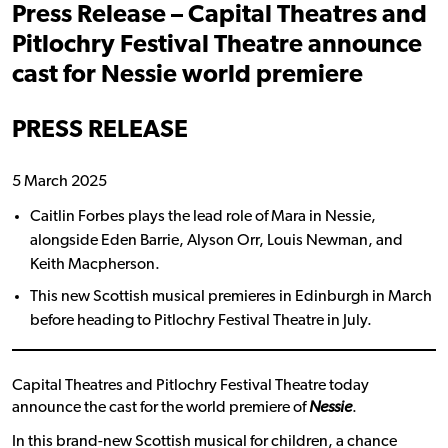
Press Release – Capital Theatres and
Pitlochry Festival Theatre announce
cast for Nessie world premiere
PRESS RELEASE
5 March 2025
Caitlin Forbes plays the lead role of Mara in Nessie,
alongside Eden Barrie, Alyson Orr, Louis Newman, and
Keith Macpherson.
This new Scottish musical premieres in Edinburgh in March
before heading to Pitlochry Festival Theatre in July.
Capital Theatres and Pitlochry Festival Theatre today
announce the cast for the world premiere of
Nessie
.
In this brand-new Scottish musical for children, a chance