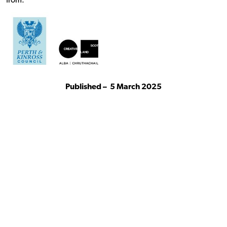
from:
Published –
5 March 2025