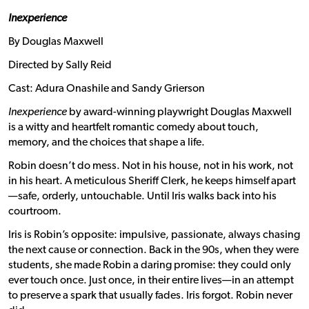
Inexperience
By Douglas Maxwell
Directed by Sally Reid
Cast: Adura Onashile and Sandy Grierson
Inexperience
by award-winning playwright Douglas Maxwell
is a witty and heartfelt romantic comedy about touch,
memory, and the choices that shape a life.
Robin doesn’t do mess. Not in his house, not in his work, not
in his heart. A meticulous Sheriff Clerk, he keeps himself apart
—safe, orderly, untouchable. Until Iris walks back into his
courtroom.
Iris is Robin’s opposite: impulsive, passionate, always chasing
the next cause or connection. Back in the 90s, when they were
students, she made Robin a daring promise: they could only
ever touch once. Just once, in their entire lives—in an attempt
to preserve a spark that usually fades. Iris forgot. Robin never