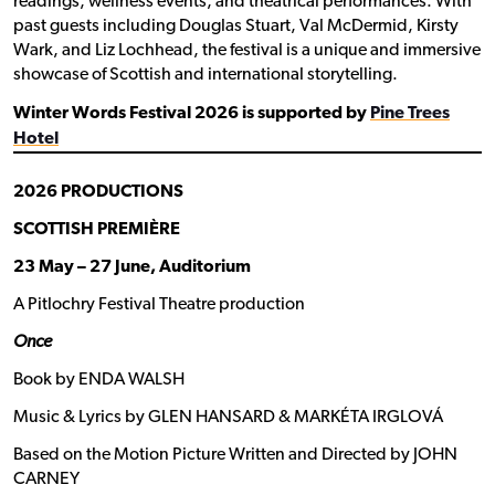
readings, wellness events, and theatrical performances. With
past guests including Douglas Stuart, Val McDermid, Kirsty
Wark, and Liz Lochhead, the festival is a unique and immersive
showcase of Scottish and international storytelling.
Winter Words Festival 2026 is supported by
Pine Trees
Hotel
2026 PRODUCTIONS
SCOTTISH PREMIÈRE
23 May – 27 June, Auditorium
A Pitlochry Festival Theatre production
Once
Book by ENDA WALSH
Music & Lyrics by GLEN HANSARD & MARKÉTA IRGLOVÁ
Based on the Motion Picture Written and Directed by JOHN
CARNEY