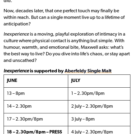
did.
Now, decades later, that one perfect touch may finally be
within reach. But can a single moment live up to a lifetime of
anticipation?
Inexperience
is a moving, playful exploration of intimacy in a
culture where physical contact is anything but simple. With
humour, warmth, and emotional bite, Maxwell asks: what’s
the best way to live? Do you dive into life’s chaos, or stay apart
and unscathed?
Inexperience
is supported by
Aberfeldy Single Malt
JUNE
JULY
13 – 8pm
1 – 2.30pm/8pm
14 – 2.30pm
2 July – 2.30pm/8pm
17 – 2.30pm/8pm
3 July – 8pm
18 – 2.30pm/8pm – PRESS
4 July – 2.30pm/8pm