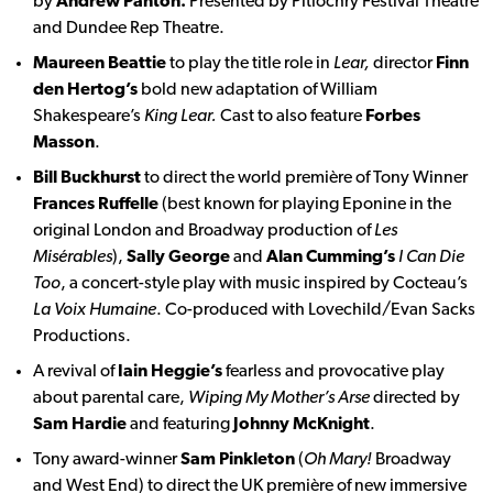
by
Andrew Panton.
Presented by Pitlochry Festival Theatre
and Dundee Rep Theatre.
Maureen Beattie
to play the title role in
Lear,
director
Finn
den Hertog’s
bold new adaptation of William
Shakespeare’s
King Lear.
Cast to also feature
Forbes
Masson
.
Bill Buckhurst
to direct the world première of Tony Winner
Frances Ruffelle
(best known for playing Eponine in the
original London and Broadway production of
Les
Misérables
),
Sally George
and
Alan Cumming’s
I Can Die
Too
, a concert-style play with music inspired by Cocteau’s
La Voix Humaine
. Co-produced with Lovechild/Evan Sacks
Productions.
A revival of
Iain Heggie’s
fearless and provocative play
about parental care,
Wiping My Mother’s Arse
directed by
Sam Hardie
and featuring
Johnny McKnight
.
Tony award-winner
Sam Pinkleton
(
Oh Mary!
Broadway
and West End) to direct the UK première of new immersive