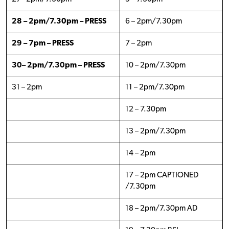
28 – 2pm/7.30pm – PRESS
6 – 2pm/7.30pm
29 – 7pm – PRESS
7 – 2pm
30– 2pm/7.30pm – PRESS
10 – 2pm/7.30pm
31 – 2pm
11 – 2pm/7.30pm
12 – 7.30pm
13 – 2pm/7.30pm
14 – 2pm
17 – 2pm CAPTIONED
/7.30pm
18 – 2pm/7.30pm AD