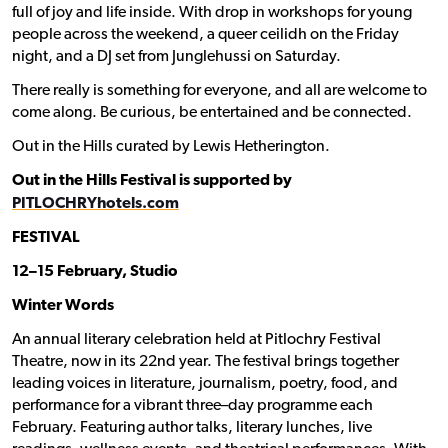
full of joy and life inside. With drop in workshops for young
people across the weekend, a queer ceilidh on the Friday
night, and a DJ set from Junglehussi on Saturday.
There really is something for everyone, and all are welcome to
come along. Be curious, be entertained and be connected.
Out in the Hills curated by Lewis Hetherington.
Out in the Hills Festival is supported by
PITLOCHRYhotels.com
FESTIVAL
12–15 February, Studio
Winter Words
An annual literary celebration held at Pitlochry Festival
Theatre, now in its 22nd year. The festival brings together
leading voices in literature, journalism, poetry, food, and
performance for a vibrant three–day programme each
February. Featuring author talks, literary lunches, live