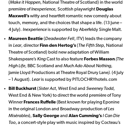
(
Make it Happen
, National Theatre of Scotland) in the world
première of
Inexperience,
Scottish playwright
Douglas
Maxwell’s
witty and heartfelt romantic new comedy about
touch, memory, and the choices that shape a life. (13 June –
4 July).
Inexperience
is supported by Aberfeldy Single Malt.
Maureen Beattie
(
Deadwater Fell
, ITV) leads the company
in
Lear
, director
Finn den Hertog’s
(
The Fifth Step
, National
Theatre of Scotland) bold new adaptation of William
Shakespeare’s
King
Cast to also feature
Forbes Masson
(The
High Life,
BBC Scotland and
Much Ado About Nothing,
Jamie Lloyd Productions at Theatre Royal Drury Lane
).
(4 July
– 1 August).
Lear
is supported by PITLOCHRYhotels.com
Bill Buckhurst
(
Sister Act
, West End and
Sweeney Todd
,
West End & New York) to direct the world première of Tony
Winner
Frances Ruffelle
(Best known for playing Eponine
in the original London and Broadway production of
Les
Misérables
),
Sally George
and
Alan Cumming’s
I Can Die
Too
, a concert-style play with music inspired by Cocteau’s