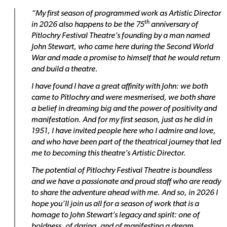
“My first season of programmed work as Artistic Director
th
in 2026 also happens to be the 75
anniversary of
Pitlochry Festival Theatre’s founding by a man named
John Stewart, who came here during the Second World
War and made a promise to himself that he would return
and build a theatre.
I have found I have a great affinity with John: we both
came to Pitlochry and were mesmerised, we both share
a belief in dreaming big and the power of positivity and
manifestation. And for my first season, just as he did in
1951, I have invited people here who I admire and love,
and who have been part of the theatrical journey that led
me to becoming this theatre’s Artistic Director.
The potential of Pitlochry Festival Theatre is boundless
and we have a passionate and proud staff who are ready
to share the adventure ahead with me. And so, in 2026 I
hope you’ll join us all for a season of work that is a
homage to John Stewart’s legacy and spirit: one of
boldness, of daring, and of manifesting a dream.