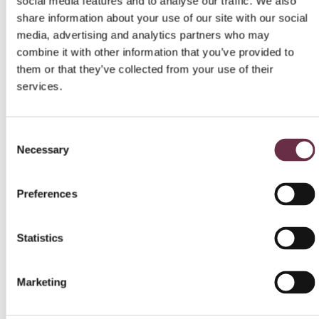
social media features and to analyse our traffic. We also
share information about your use of our site with our social
Thursday 1 October at
CEILIDH
Auditorium
media, advertising and analytics partners who may
2pm/7.30pm
combine it with other information that you’ve provided to
Auditorium
them or that they’ve collected from your use of their
The Prime of Miss
Wednesday 4
services.
Jean Brodie
November at 7.30pm
Wednesday 26
My Fair Lady
Auditorium
Consent
November 2pm / 7pm
Necessary
Selection
Season 2026
Preferences
16 January – 18 January
Out in the Hills
–Auditorium/Studio
Statistics
12 February – 15 February
Winter Words
– Studio
23 May – 27 June
Once
– Auditorium
Marketing
13 June – 4 July
Inexperienc
e – Studio
4 July – 1 August
Lear
– Auditorium