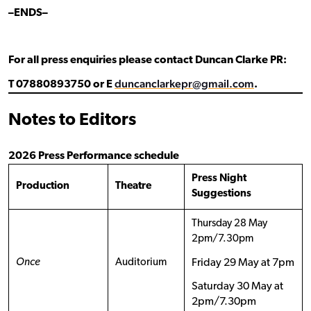
–ENDS–
For all press enquiries please contact Duncan Clarke PR:
duncanclarkepr@gmail.com
T 07880893750 or E
.
Notes to Editors
2026 Press Performance schedule
Press Night
Production
Theatre
Suggestions
Thursday 28 May
2pm/7.30pm
Once
Auditorium
Friday 29 May at 7pm
Saturday 30 May at
2pm/7.30pm