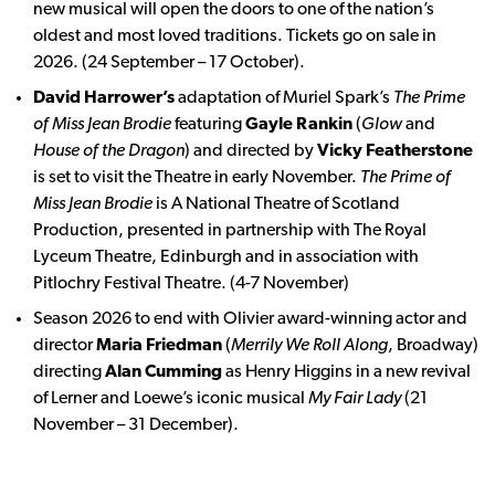
new musical will open the doors to one of the nation’s
oldest and most loved traditions. Tickets go on sale in
2026. (24 September – 17 October).
David Harrower’s
adaptation of Muriel Spark’s
The Prime
of Miss Jean Brodie
featuring
Gayle Rankin
(
Glow
and
House of the Dragon
) and directed by
Vicky Featherstone
is set to visit the Theatre in early November.
The Prime of
Miss Jean Brodie
is A National Theatre of Scotland
Production, presented in partnership with The Royal
Lyceum Theatre, Edinburgh and in association with
Pitlochry Festival Theatre. (4-7 November)
Season 2026 to end with Olivier award-winning actor and
director
Maria Friedman
(
Merrily We Roll Along
, Broadway)
directing
Alan Cumming
as Henry Higgins in a new revival
of Lerner and Loewe’s iconic musical
My Fair Lady
(21
November – 31 December).