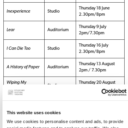
Thursday 18 June
Inexperience
Studio
2.30pm/8pm
Thursday 9 July
Lear
Auditorium
2pm/7.30pm
Thursday 16 July
I Can Die Too
Studio
2.30pm/8pm
Thursday 13 August
A History of Paper
Auditorium
2pm / 7.30pm
Wiping My
Thursday 20 August
Studio
Mother’s Arse
2.30pm/8pm
Thursday 17
September
This website uses cookies
I’ll Be Seeing You
Studio
2.30pm/8pm
We use cookies to personalise content and ads, to provide