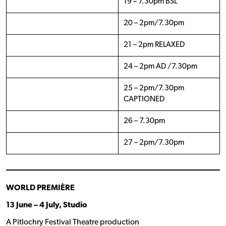
19 – 7.30pm BSL
20 – 2pm/7.30pm
21 – 2pm RELAXED
24 – 2pm AD /7.30pm
25 – 2pm/7.30pm
CAPTIONED
26 – 7.30pm
27 – 2pm/7.30pm
WORLD PREMIÈRE
13 June – 4 July, Studio
A Pitlochry Festival Theatre production