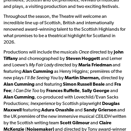
premières, Scottish and UK premières, revivals of musicals
and plays, a visiting production and two exciting festivals.
Throughout the season, the Theatre will welcome an
incredible line up of Scottish, British and internationally
renowned award–winning talent to the Scottish Highlands for
what promises to be a theatrical highlight for Scotland in
2026.
Productions will include the musicals
Once
directed by
John
Tiffany
and choreographed by
Steven Hoggett
and Lerner
and Loewe’s
My Fair Lady
directed by
Maria Friedman
and
featuring
Alan Cumming
as Henry Higgins; premières of the
new plays
I’ll Be Seeing You
by
Martin Sherman,
directed by
Alan Cumming
and featuring
Simon Russell Beale
and
Fra
Fee
;
I Can Die Too
by
Frances Ruffelle
,
Sally George
and
Alan Cumming
, co-produced with Lovechild/Evan Sacks
Productions;
Inexperience
by Scottish playwright
Douglas
Maxwell
featuring
Adura Onashile
and
Sandy Grierson
and
the UK première of the new immersive musical
CEILIDH
written
by the Scottish writing team
Scott Gilmour
and
Claire
McKenzie
(
Noisemaker)
and directed by Tony award-winner