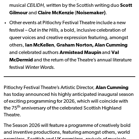
musical
CEILIDH, w
ritten by the Scottish writing duo
Scott
Gilmour
and
Claire McKenzie
(
Noisemaker)
.
Other events at Pitlochry Festival Theatre include a new
festival –
Out in the Hills
, a bold, inclusive celebration of
queer voices and creative expression featuring, amongst
others,
Ian McKellen
,
Graham Norton, Alan Cumming
and celebrated authors
Armistead Maupin
and
Val
McDermid
and the return of the Theatre’s annual literature
festival
Winter Words
.
Pitlochry Festival Theatre’s Artistic Director,
Alan Cumming
has today announced his highly anticipated inaugural season
of exciting programming for 2026, which will coincide with
th
the 75
anniversary of the celebrated Scottish Highland
Theatre.
The Season 2026 will feature a programme of creatively bold
and inventive productions, featuring amongst others, world