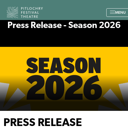
Back to the home page
MENU
Press Release - Season 2026
PRESS RELEASE