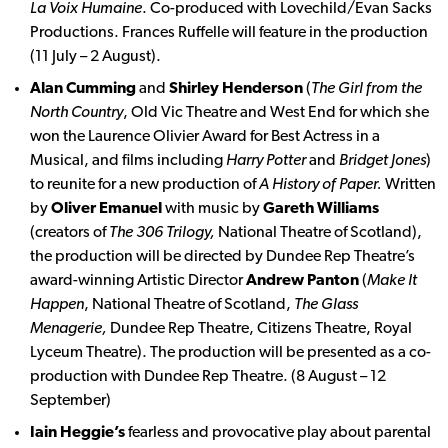
La Voix Humaine
. Co-produced with Lovechild/Evan Sacks
Productions. Frances Ruffelle will feature in the production
(11 July – 2 August).
Alan Cumming
and
Shirley Henderson
(
The Girl from the
North Country
, Old Vic Theatre and West End for which she
won the Laurence Olivier Award for Best Actress in a
Musical, and films including
Harry Potter
and
Bridget Jones
)
to reunite for a new production of
A History of Paper.
Written
by
Oliver Emanuel
with music by
Gareth Williams
(creators of
The 306 Trilogy,
National Theatre of Scotland),
the production will be directed by Dundee Rep Theatre’s
award-winning Artistic Director
Andrew Panton
(
Make It
Happen
, National Theatre of Scotland,
The Glass
Menagerie,
Dundee Rep Theatre, Citizens Theatre, Royal
Lyceum Theatre). The production will be presented as a co-
production with Dundee Rep Theatre. (8 August – 12
September)
Iain Heggie’s
fearless and provocative play about parental