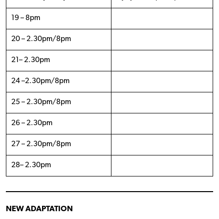
19 – 8pm
20 – 2.30pm/8pm
21– 2.30pm
24 –2.30pm/8pm
25 – 2.30pm/8pm
26 – 2.30pm
27 – 2.30pm/8pm
28– 2.30pm
NEW ADAPTATION