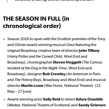
THE SEASON IN FULL (in
chronological order)
Season 2026 to open with the Scottish première of the Tony
and Olivier award-winning musical
Once
featuring the
original Broadway creative team of director
John Tiffany
(
Harry Potter and the Cursed Child
, West End and
Broadway), choreographer
Steven Hoggett
(
The Curious
Incident of the Dog in the Night–Time
, West End and
Broadway), designer
Bob Crowley
(
An American in Paris
and
The History Boys
, Broadway and West End) and musical
director
Martin Lowe
(
War Horse
, National Theatre). (23
May – 27 June)
Award-winning actor
Sally Reid
to direct
Adura Onashile
(
Medea,
National Theatre of Scotland) and
Sandy Grierson