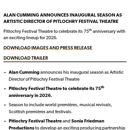
ALAN CUMMING ANNOUNCES INAUGURAL SEASON AS
ARTISTIC DIRECTOR OF PITLOCHRY FESTIVAL THEATRE
th
Pitlochry Festival Theatre to celebrate its 75
anniversary with
an exciting lineup for 2026.
DOWNLOAD IMAGES AND PRESS RELEASE
DOWNLOAD TRAILER
Alan Cumming
announces his inaugural season as Artistic
Director of Pitlochry Festival Theatre
th
Pitlochry Festival Theatre to celebrate its 75
anniversary in 2026.
Season to include world premières, musical revivals,
Scottish premières and festivals.
Pitlochry Festival Theatre
and
Sonia Friedman
Productions
to develop an exciting producing partnership