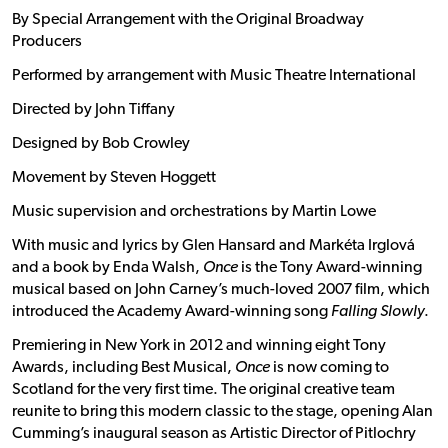
By Special Arrangement with the Original Broadway
Producers
Performed by arrangement with Music Theatre International
Directed by John Tiffany
Designed by Bob Crowley
Movement by Steven Hoggett
Music supervision and orchestrations by Martin Lowe
With music and lyrics by Glen Hansard and Markéta Irglová
and a book by Enda Walsh,
Once
is the Tony Award-winning
musical based on John Carney’s much-loved 2007 film, which
introduced the Academy Award-winning song
Falling Slowly
.
Premiering in New York in 2012 and winning eight Tony
Awards, including Best Musical,
Once
is now coming to
Scotland for the very first time. The original creative team
reunite to bring this modern classic to the stage, opening Alan
Cumming’s inaugural season as Artistic Director of Pitlochry