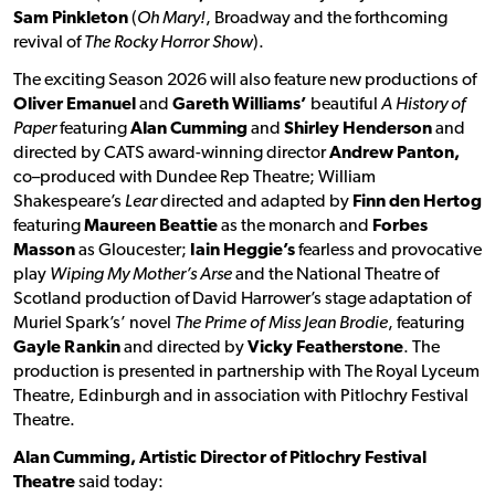
Sam Pinkleton
(
Oh Mary!
, Broadway and the forthcoming
revival of
The Rocky Horror Show
).
The exciting Season 2026 will also feature new productions of
Oliver Emanuel
and
Gareth Williams’
beautiful
A History of
Paper
featuring
Alan Cumming
and
Shirley Henderson
and
directed by CATS award-winning director
Andrew Panton,
co–produced with Dundee Rep Theatre; William
Shakespeare’s
Lear
directed and adapted by
Finn den Hertog
featuring
Maureen Beattie
as the monarch and
Forbes
Masson
as Gloucester;
Iain Heggie’s
fearless and provocative
play
Wiping My Mother’s Arse
and the National Theatre of
Scotland production of David Harrower’s stage adaptation of
Muriel Spark’s’ novel
The Prime of Miss Jean Brodie
, featuring
Gayle Rankin
and directed by
Vicky Featherstone
. The
production is presented in partnership with The Royal Lyceum
Theatre, Edinburgh and in association with Pitlochry Festival
Theatre.
Alan Cumming, Artistic Director of Pitlochry Festival
Theatre
said today: