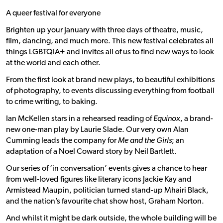
A queer festival for everyone
Brighten up your January with three days of theatre, music,
film, dancing, and much more. This new festival celebrates all
things LGBTQIA+ and invites all of us to find new ways to look
at the world and each other.
From the first look at brand new plays, to beautiful exhibitions
of photography, to events discussing everything from football
to crime writing, to baking.
Ian McKellen stars in a rehearsed reading of
Equinox
, a brand-
new one-man play by Laurie Slade. Our very own Alan
Cumming leads the company for
Me and the Girls
; an
adaptation of a Noel Coward story by Neil Bartlett.
Our series of ‘in conversation’ events gives a chance to hear
from well-loved figures like literary icons Jackie Kay and
Armistead Maupin, politician turned stand-up Mhairi Black,
and the nation’s favourite chat show host, Graham Norton.
And whilst it might be dark outside, the whole building will be