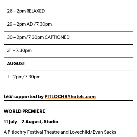
26 – 2pm RELAXED
29 – 2pm AD /7.30pm
30 – 2pm/7.30pm CAPTIONED
31 – 7.30pm
AUGUST
1 – 2pm/7.30pm
Lear
supported by
PITLOCHRYhotels.com
WORLD PREMIÈRE
11 July – 2 August, Studio
A Pitlochry Festival Theatre and Lovechild/Evan Sacks