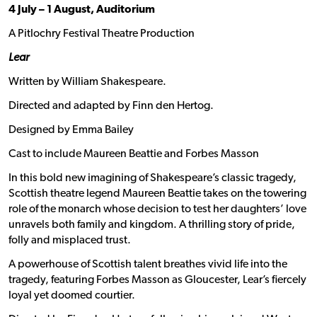
4 July – 1 August, Auditorium
A Pitlochry Festival Theatre Production
Lear
Written by William Shakespeare.
Directed and adapted by Finn den Hertog.
Designed by Emma Bailey
Cast to include Maureen Beattie and Forbes Masson
In this bold new imagining of Shakespeare’s classic tragedy,
Scottish theatre legend Maureen Beattie takes on the towering
role of the monarch whose decision to test her daughters’ love
unravels both family and kingdom. A thrilling story of pride,
folly and misplaced trust.
A powerhouse of Scottish talent breathes vivid life into the
tragedy, featuring Forbes Masson as Gloucester, Lear’s fiercely
loyal yet doomed courtier.