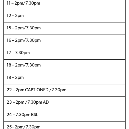
11 – 2pm/7.30pm
12 – 2pm
15 – 2pm/7.30pm
16 – 2pm/7.30pm
17 – 7.30pm
18 – 2pm/7.30pm
19 – 2pm
22 – 2pm CAPTIONED /7.30pm
23 – 2pm /7.30pm AD
24 – 7.30pm BSL
25– 2pm/7.30pm