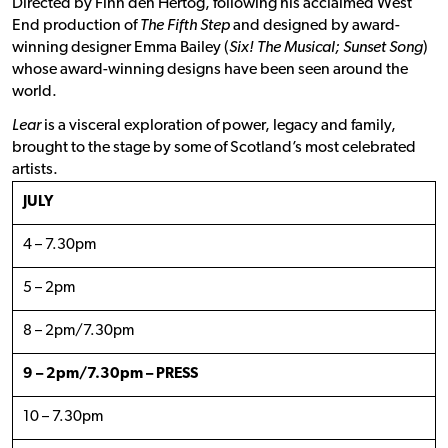
Directed by Finn den Hertog, following his acclaimed West
End production of
The Fifth Step
and designed by award-
winning designer Emma Bailey (
Six! The Musical; Sunset Song
)
whose award-winning designs have been seen around the
world.
Lear
is a visceral exploration of power, legacy and family,
brought to the stage by some of Scotland’s most celebrated
artists.
JULY
4 – 7.30pm
5 – 2pm
8 – 2pm/7.30pm
9 – 2pm/7.30pm – PRESS
10 – 7.30pm