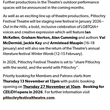
Further productions in the Theatre’s outdoor performance
spaces will be announced in the coming months.
As well as an exciting line up of theatre productions, Pitlochry
Festival Theatre will be staging new festival in January 2026 –
Out in the Hills
, a bold, inclusive celebration of LGBTQIA+
voices and creative expression which will feature
Ian
McKellen
,
Graham Norton, Alan Cumming
and authors
Val
McDermid, Jackie Kay
and
Armistead Maupin
(16–18
January) and will also see the return of the Theatre’s annual
literature festival
Winter Words
(12–15 February).
In 2026, Pitlochry Festival Theatre is set to “share Pitlochry
with the world, and the world with Pitlochry”.
Priority booking for Members and Patrons starts from
Thursday 13 November at 12pm
with public booking
opening on
Thursday 27 November at 10am
.
Booking for
CEILIDH
opens in 2026
. For further information visit
pitlochryfestivaltheatre.com
.