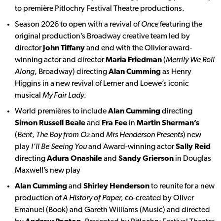
to première Pitlochry Festival Theatre productions.
Season 2026 to open with a revival of
Once
featuring the
original production’s Broadway creative team led by
director
John Tiffany
and end with the Olivier award-
winning actor and director
Maria Friedman
(
Merrily We Roll
Along
, Broadway) directing
Alan Cumming
as Henry
Higgins in a new revival of Lerner and Loewe’s iconic
musical
My Fair Lady
.
World premières to include
Alan Cumming
directing
Simon Russell Beale
and
Fra Fee
in
Martin Sherman’s
(
Bent
,
The Boy from Oz
and
Mrs Henderson Presents
) new
play
I’ll
Be Seeing You
and Award-winning actor
Sally Reid
directing
Adura Onashile
and
Sandy Grierson
in Douglas
Maxwell’s new play
Alan Cumming
and
Shirley Henderson
to reunite for a new
production of
A History of Paper,
co-created by Oliver
Emanuel (Book) and Gareth Williams (Music) and directed