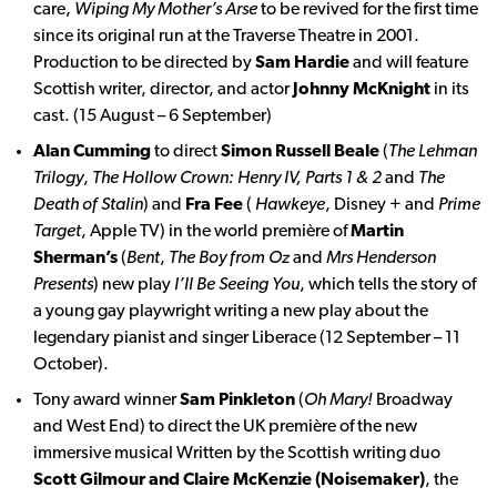
care,
Wiping My Mother’s Arse
to be revived for the first time
since its original run at the Traverse Theatre in 2001.
Production to be directed by
Sam Hardie
and will feature
Scottish writer, director, and actor
Johnny McKnight
in its
cast. (15 August – 6 September)
Alan Cumming
to direct
Simon Russell Beale
(
The Lehman
Trilogy
,
The Hollow Crown: Henry IV, Parts 1 & 2
and
The
Death of Stalin
) and
Fra Fee
(
Hawkeye
, Disney + and
Prime
Target
, Apple TV) in the world première of
Martin
Sherman’s
(
Bent
,
The Boy from Oz
and
Mrs Henderson
Presents
) new play
I’ll Be Seeing You
, which tells the story of
a young gay playwright writing a new play about the
legendary pianist and singer Liberace (12 September – 11
October).
Tony award winner
Sam Pinkleton
(
Oh Mary!
Broadway
and West End) to direct the UK première of the new
immersive musical Written by the Scottish writing duo
Scott Gilmour and Claire McKenzie (Noisemaker)
, the