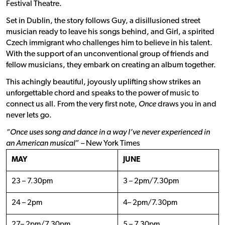
Festival Theatre.
Set in Dublin, the story follows Guy, a disillusioned street
musician ready to leave his songs behind, and Girl, a spirited
Czech immigrant who challenges him to believe in his talent.
With the support of an unconventional group of friends and
fellow musicians, they embark on creating an album together.
This achingly beautiful, joyously uplifting show strikes an
unforgettable chord and speaks to the power of music to
connect us all. From the very first note,
Once
draws you in and
never lets go.
“Once uses song and dance in a way I’ve never experienced in
an American musical
” – New York Times
MAY
JUNE
23 – 7.30pm
3 – 2pm/7.30pm
24 – 2pm
4– 2pm/7.30pm
27– 2pm/7.30pm
5 – 7.30pm