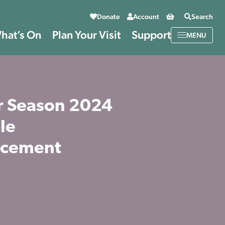
Basket
Donate
Account
Search
hat’s On
Plan Your Visit
Support
MENU
 Season 2024
le
cement