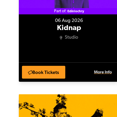
Part of:
Edinlochry
06 Aug 2026
Kidnap
Studio
Book Tickets
More Info
Homo(sapien)