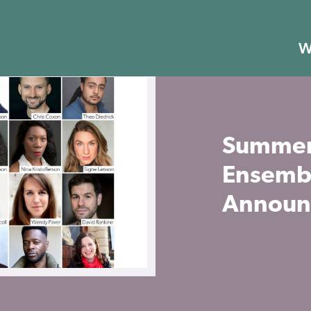
W
Summer
Ensemb
Announ