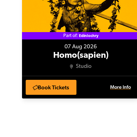
Part of:
Edinlochry
07 Aug 2026
Homo(sapien)
Studio
Book Tickets
More Info