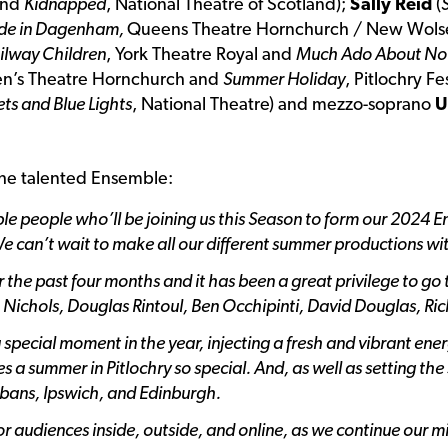
and
Kidnapped
, National Theatre of Scotland);
Sally Reid
(
e in Dagenham,
Queens Theatre Hornchurch / New Wols
ilway Children
, York Theatre Royal and
Much Ado About No
en’s Theatre Hornchurch and
Summer Holiday
, Pitlochry Fe
ts and Blue Lights
, National Theatre) and mezzo-soprano
U
the talented Ensemble:
dible people who’ll be joining us this Season to form our 2024 
We can’t wait to make all our different summer productions wit
the past four months and it has been a great privilege to go
m Nichols, Douglas Rintoul, Ben Occhipinti, David Douglas, R
pecial moment in the year, injecting a fresh and vibrant ener
 a summer in Pitlochry so special. And, as well as setting the
lbans, Ipswich, and Edinburgh.
for audiences inside, outside, and online, as we continue our m