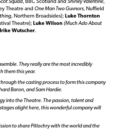
Scot Squad
, BBC Scotland and
Shirley Valentine
,
ey Theatre and
One Man Two Guvnors,
Nuffield
thing
, Northern Broadsides);
Luke Thornton
stival Theatre);
Luke Wilson
(Much Ado About
lrike Wutscher
.
Ensemble. They really are the most incredibly
h them this year.
 through the casting process to form this company
ichard Baron, and Sam Hardie.
gy into the Theatre. The passion, talent and
 stages alight here, this wonderful company will
ission to share Pitlochry with the world and the