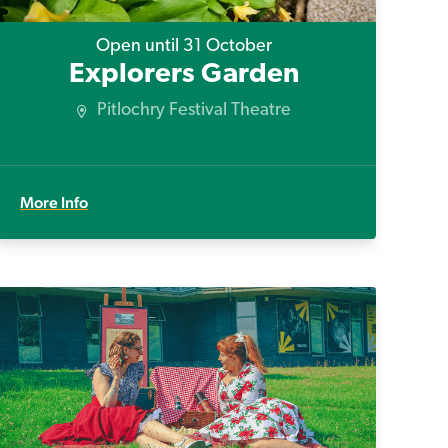
Open until 31 October
Explorers Garden
Pitlochry Festival Theatre
More Info
Fifties Picnics in the Park