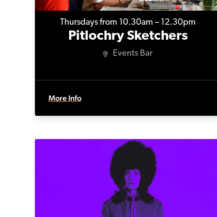
Thursdays from 10.30am – 12.30pm
Pitlochry Sketchers
Events Bar
More Info
Kidnap