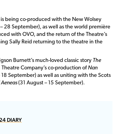
 is being co-produced with the New Wolsey
 – 28 September), as well as the world première
ced with OVO, and the return of the Theatre’s
ng Sally Reid returning to the theatre in the
gson Burnett’s much-loved classic story
The
and Theatre Company’s co-production of
Nan
 18 September) as well as uniting with the Scots
d Aeneas
(31 August – 15 September).
24 DIARY