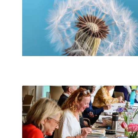
Pitlochry Sketchers