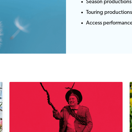
Season productions
Touring production
Access performanc
Lauder