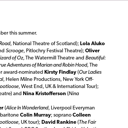
ber this summer.
 Road
, National Theatre of Scotland);
Lola Aluko
and
Scrooge
, Pitlochry Festival Theatre);
Oliver
izard of Oz,
The Watermill Theatre and
Beautiful:
rue Adventures of Marian and Robin Hood,
The
vier award-nominated
Kirsty Findlay
(
Our Ladies
al
, Helen Milne Productions, New York Off-
ootloose
, West End, UK & International Tour);
heatre) and
Nina Kristofferson
(
Nina
er
(
Alice In Wonderland
, Liverpool Everyman
 baritone
Colin Murray
; soprano
Colleen
ootloose
, UK tour);
David Rankine
(
The Fair