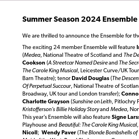
Summer Season 2024 Ensemble
We are thrilled to announce the Ensemble for 
The exciting 24 member Ensemble will feature
I
(
Medea
, National Theatre of Scotland and
The D
Cookson
(
A Streetcar Named Desire
and
The Secr
The Carole King Musical
, Leicester Curve/UK Tour
Barn Theatre); tenor
David Douglas
(
The Descen
Of Perpetual Succour
, National Theatre of Scotl
Broadway, UK tour and London transfer);
Conno
Charlotte Grayson
(
Sunshine on Leith
, Pitlochry
Kristofferson’s
Billie Holiday Story
and
Medea
, No
This year’s Ensemble will also feature
Signe Lar
Playhouse and
Beautiful: The Carole King Musical
Nicoll
;
Wendy Paver
(
The Blonde Bombshells of