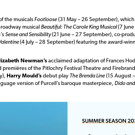
 of the musicals
Footloose
(31 May – 26 September), which
Broadway musical
Beautiful: The Carole King Musical
(7 June
n’s
Sense and Sensibility
(21 June – 27 September), co-produ
Valentine
(4 July – 28 September) featuring the award-winni
lizabeth Newman’s
acclaimed adaptation of Frances Hod
ld premières of the Pitlochry Festival Theatre and Firebr
y),
Harry Mould’s
debut play
The Brenda Line
(15 August –
nguage version of Purcell’s baroque masterpiece,
Dido an
SUMMER SEASON 20