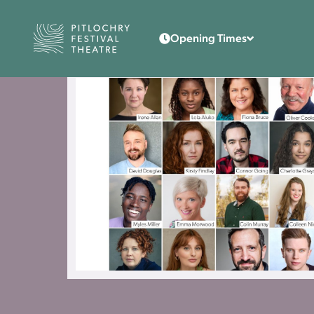
Back to the home page
Opening Times