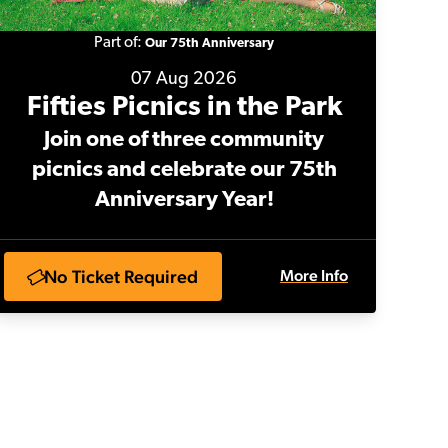
Part of:
Our 75th Anniversary
07 Aug 2026
Fifties Picnics in the Park
Join one of three community
picnics and celebrate our 75th
Anniversary Year!
No Ticket Required
More Info