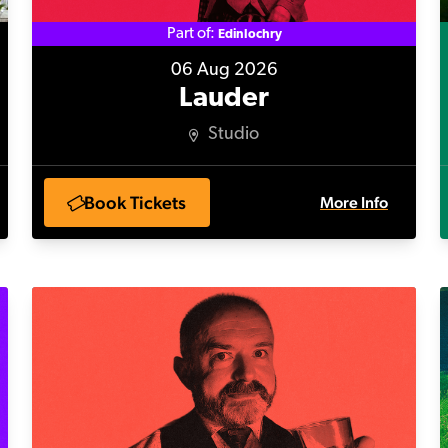
Part of:
Edinlochry
06 Aug 2026
Lauder
Studio
Book Tickets
More Info
Our Martin in the Background