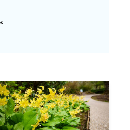
s
es
Explorers Garden