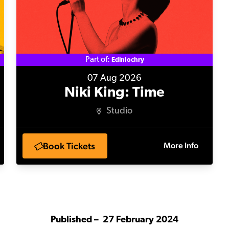
Part of:
Edinlochry
07 Aug 2026
Niki King: Time
Studio
Book Tickets
More Info
Published –
27 February 2024