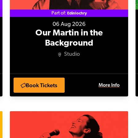
Part of:
Edinlochry
06 Aug 2026
Our Martin in the
Background
Studio
Book Tickets
More Info
Niki King: Time