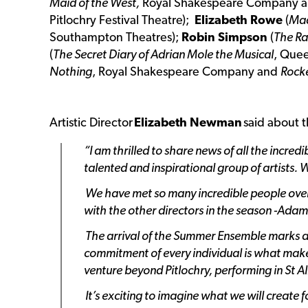
Maid of the West,
Royal Shakespeare Company 
Pitlochry Festival Theatre);
Elizabeth Rowe
(
Mad
Southampton Theatres);
Robin Simpson
(
The Ra
(
The Secret Diary of Adrian Mole the Musical
, Que
Nothing
, Royal Shakespeare Company and
Rocke
Artistic Director
Elizabeth Newman
said about 
“I am thrilled to share news of all the incre
talented and inspirational group of artists. 
We have met so many incredible people over 
with the other directors in the season -Ada
The arrival of the Summer Ensemble marks a s
commitment of every individual is what makes
venture beyond Pitlochry, performing in St A
It’s exciting to imagine what we will create 