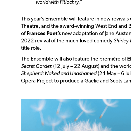
world with Pitlochry.”
This year’s Ensemble will feature in new revivals
Theatre, and the award-winning West End and 
of
Frances Poet’s
new adaptation of Jane Auste
2022 revival of the much-loved comedy
Shirley 
title role.
The Ensemble will also feature the première of
E
Secret Garden
(12 July – 22 August) and the wor
Shepherd: Naked and Unashamed
(24 May – 6 Jul
Opera Project to produce a Gaelic and Scots La