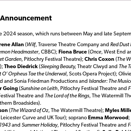
 Announcement
the 2024 season, which runs between May and late Septem
rene Allan
(
Wilf
, Traverse Theatre Company and
Red Dust
emon Headmaster
, CBBC);
Fiona Bruce
(
Once
, West End 
et Garden
, Pitlochry Festival Theatre);
Chris Coxon
(
The W
);
Theo Diedrick
(
Sleeping Beauty,
Theatr Clwyd and
The T
t O’ Orpheus Tae the Underwal
, Scots Opera Project); Oli
and and Sonia Friedman Productions and
Islander: The Music
r Going
(
Sunshine on Leith
, Pitlochry Festival Theatre and
F
 Festival Theatre and
The Lord of the Rings
, The Watermill T
rthern Broadsides).
sson
(
The Wizard of Oz
, The Watermill Theatre);
Myles Mill
, Leicester Curve and UK Tour); soprano
Emma Morwood
;
 1943
and
Summer Holiday
, Pitlochry Festival Theatre and
F