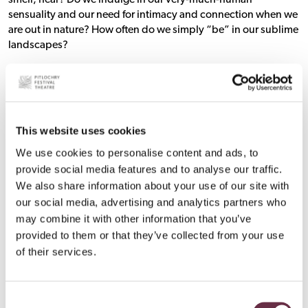
smell, hear? Do we indulge in our very-much-human
sensuality and our need for intimacy and connection when we
are out in nature? How often do we simply “be” in our sublime
landscapes?
Nan was doing that in the early 20th century, using her whole
body to experience the whole mountain, not just one foot in
front of the other until she got to the top. She indulged herself
in the mountain. It was an intimate experience for her, and we
This website uses cookies
as readers of her work are enriched for it; we gain a sense of the
We use cookies to personalise content and ads, to
flavour of the mountain, the sounds, the feel, the movement.
So much more than the usual story of what it was like getting
provide social media features and to analyse our traffic.
from A to B in the least time possible. We also see this in ‘Nan
We also share information about your use of our site with
Shepherd: Naked and Unashamed’, Richard Baron’s play
our social media, advertising and analytics partners who
exploring Nan’s unorthodox approach, showing her
may combine it with other information that you’ve
multifaceted experience of sensuality through her
provided to them or that they’ve collected from your use
relationships with people as well as with her environment.
of their services.
The Following Nan Project was created because we wanted to
be part of this change, helping to push against barriers in
Consent
outdoors and adventure culture, and aiming to build more