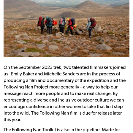
On the September 2023 trek, two talented filmmakers joined
us. Emily Baker and Michelle Sanders are in the process of
producing a film and documentary of the expedition and the
Following Nan Project more generally – a way to help our
message reach more people and to make real change. By
representing a diverse and inclusive outdoor culture we can
encourage confidence in other women to take that first step
into the wild. The Following Nan film is due for release later
this year.
The Following Nan Toolkit is also in the pipeline. Made for