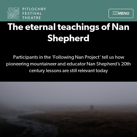
Back to the home page
MENU
The eternal teachings of Nan
Shepherd
Participants in the ‘Following Nan Project’ tell us how
pioneering mountaineer and educator Nan Shepherd’s 20th
century lessons are still relevant today