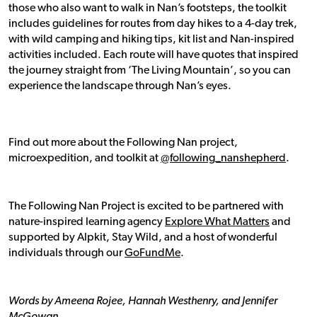
those who also want to walk in Nan’s footsteps, the toolkit
includes guidelines for routes from day hikes to a 4-day trek,
with wild camping and hiking tips, kit list and Nan-inspired
activities included. Each route will have quotes that inspired
the journey straight from ‘The Living Mountain’, so you can
experience the landscape through Nan’s eyes.
Find out more about the Following Nan project,
microexpedition, and toolkit at
@following_nanshepherd
.
The Following Nan Project is excited to be partnered with
nature-inspired learning agency
Explore What Matters
and
supported by Alpkit, Stay Wild, and a host of wonderful
individuals through our
GoFundMe
.
Words by Ameena Rojee, Hannah Westhenry, and Jennifer