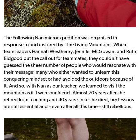
The Following Nan microexpedition was organised in
response to and inspired by ‘The Living Mountain’. When
team leaders Hannah Westhenry, Jennifer McGowan, and Ruth
Bidgood put the call out for teammates, they couldn’t have
guessed the sheer number of people who would resonate with
their message; many who either wanted to unlearn this
conquering mindset or had avoided the outdoors because of
it.
And so, with Nan as our teacher, we learned to visit the
mountain as if it were our friend. Almost 70 years after she
retired from teaching and 40 years since she died, her lessons
are still essential and – even after all this time – still rebellious.