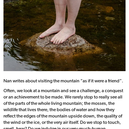
Nan writes about visiting the mountain “as if it were a friend”.
Often, we look at a mountain and see a challenge, a conquest
or an achievement to be made. We rarely stop to really see all
of the parts of the whole living mountain; the mosses, the
wildlife that lives there, the bodies of water and how they
reflect the edges of the mountain upside down, the quality of
the wind or the ice, or the very air itself.
Do we stop to touch,