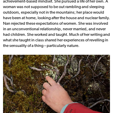
achievement-based mindset.
She pursued a life of her own. A
woman was not supposed to be out rambling and sleeping
outdoors, especially not in the mountains; her place would
have been at home, looking after the house and nuclear family.
Nan rejected these expectations of women. She was involved
in an unconventional relationship, never married, and never
had children. She worked and taught. Much of her writing and
what she taught in class shared her experiences of revelling in
the sensuality of a thing – particularly nature.