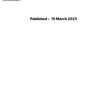
McGowan.
Published –
19 March 2025