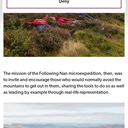
Deny
The mission of the Following Nan microexpedition, then, was
to invite and encourage those who would normally avoid the
mountains to get out in them, sharing the tools to do so as well
as leading by example through real-life representation.