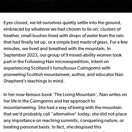
Eyes closed, we let ourselves quietly settle into the ground,
embraced by whatever we had chosen to lie on; clusters of
heather, small bushes lined with drops of water from the rain
that had finally let up, or a simple bed made of grass. For a few
minutes, we lived and breathed with the mountain.
In
September 2023, our group of 9 mixed-ability women took
part in the Following Nan microexpedition, intent on
experiencing Scotland’s tumultuous Cairngorms with
pioneering Scottish mountaineer, author, and educator Nan
Shepherd’s teachings in mind.
In her now-famous book ‘The Living Mountain’, Nan writes on
her life in the Cairngorms and her approach to
mountaineering. She had a way of being with the mountain
that we’d probably call “alternative” today; she did not place
any importance on reaching summits, conquering nature, or
beating personal bests. In fact, she despised this