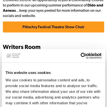
COMING SOON: an opportunity to join a Community Chorus
to perform in our upcoming summer performance of
Dido and
Aeneas
…keep your eyes peeled for more information on our
socials and website.
Pitlochry Festival Theatre Show Choir
Writers Room
We work with writers all year round and we love to welcome
them to our Writers Room in person and online too.
This website uses cookies
We are running a series of online writing sessions for writers
looking for a collective space to write, exchange ideas, and be
We use cookies to personalise content and ads, to
inspired. These sessions run from
11.30am to 4pm
, and you
provide social media features and to analyse our traffic.
can drop in and out of the session to check in with others
We also share information about your use of our site with
throughout the day.
our social media, advertising and analytics partners who
Our next series of online sessions will happen on
13 March
,
17
may combine it with other information that you’ve