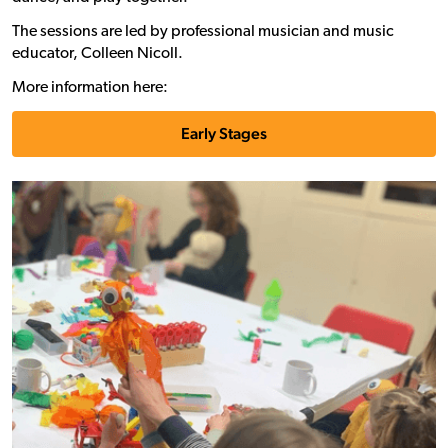
The sessions are led by professional musician and music
educator, Colleen Nicoll.
More information here:
Early Stages