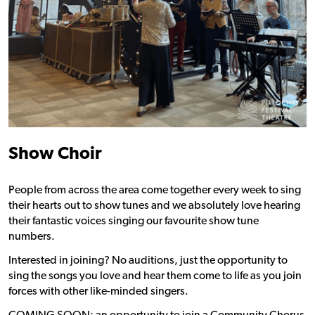
Show Choir
People from across the area come together every week to sing
their hearts out to show tunes and we absolutely love hearing
their fantastic voices singing our favourite show tune
numbers.
Interested in joining? No auditions, just the opportunity to
sing the songs you love and hear them come to life as you join
forces with other like-minded singers.