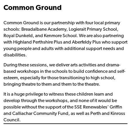
Common Ground
Common Ground is our partnership with four local primary
schools: Breadalbane Academy, Logierait Primary School,
Royal Dunkeld, and Kenmore School. We are also partnering
with Highland Perthshire Plus and Aberfeldy Plus who support
young people and adults with additional support needs and
disabilities.
During these sessions, we deliver arts activities and drama-
based workshops in the schools to build confidence and self-
esteem, especially for those transitioning to high school,
bringing theatre to them and them to the theatre.
It is a huge privilege to witness these children learn and
develop through the workshops, and none of it would be
possible without the support of the SSE Renewables’ Griffin
and Calliachar Community Fund, as well as Perth and Kinross
Council.