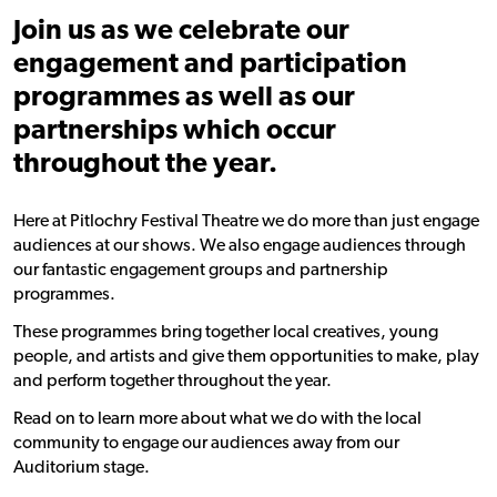
Join us as we celebrate our
engagement and participation
programmes as well as our
partnerships which occur
throughout the year.
Here at Pitlochry Festival Theatre we do more than just engage
audiences at our shows. We also engage audiences through
our fantastic engagement groups and partnership
programmes.
These programmes bring together local creatives, young
people, and artists and give them opportunities to make, play
and perform together throughout the year.
Read on to learn more about what we do with the local
community to engage our audiences away from our
Auditorium stage.