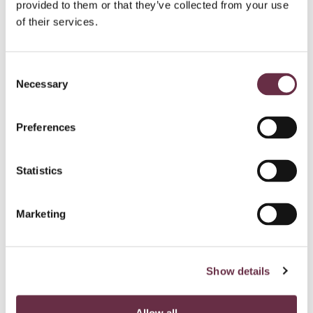
April
, and
15 May
.
provided to them or that they’ve collected from your use
of their services.
Artists and Creatives
Consent
Necessary
Selection
Preferences
Statistics
Marketing
Show details