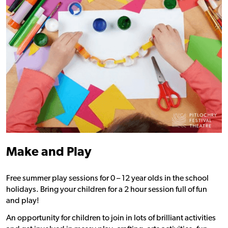
Make and Play
Free summer play sessions for 0 – 12 year olds in the school
holidays. Bring your children for a 2 hour session full of fun
and play!
An opportunity for children to join in lots of brilliant activities