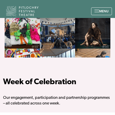
Back to the home page
MENU
Week of Celebration
Our engagement, participation and partnership programmes
– all celebrated across one week.