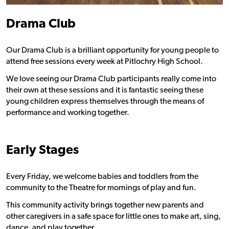
Drama Club
Our Drama Club is a brilliant opportunity for young people to
attend free sessions every week at Pitlochry High School.
We love seeing our Drama Club participants really come into
their own at these sessions and it is fantastic seeing these
young children express themselves through the means of
performance and working together.
Early Stages
Every Friday, we welcome babies and toddlers from the
community to the Theatre for mornings of play and fun.
This community activity brings together new parents and
other caregivers in a safe space for little ones to make art, sing,
dance, and play together.