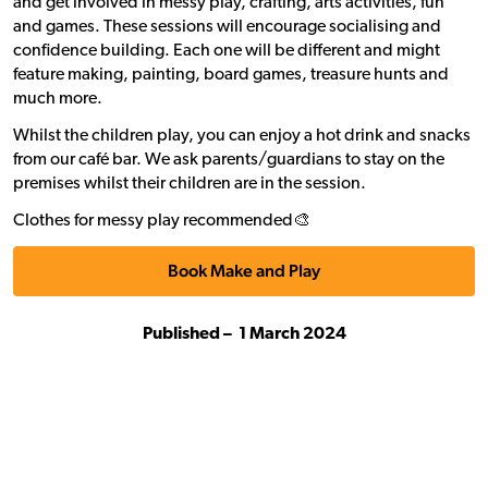
and get involved in messy play, crafting, arts activities, fun
and games. These sessions will encourage socialising and
confidence building. Each one will be different and might
feature making, painting, board games, treasure hunts and
much more.
Whilst the children play, you can enjoy a hot drink and snacks
from our café bar. We ask parents/guardians to stay on the
premises whilst their children are in the session.
Clothes for messy play recommended🎨
Book Make and Play
Published –
1 March 2024