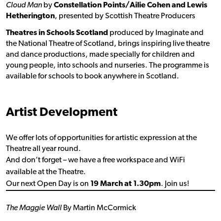
Cloud Man
by
Constellation Points/Ailie Cohen and Lewis
Hetherington
, presented by Scottish Theatre Producers
Theatres in Schools Scotland
produced by Imaginate and
the National Theatre of Scotland, brings inspiring live theatre
and dance productions, made specially for children and
young people, into schools and nurseries. The programme is
available for schools to book anywhere in Scotland.
Artist Development
We offer lots of opportunities for artistic expression at the
Theatre all year round.
And don’t forget – we have a free workspace and WiFi
available at the Theatre.
Our next Open Day is on
19 March at 1.30pm
. Join us!
The Maggie Wall
By Martin McCormick