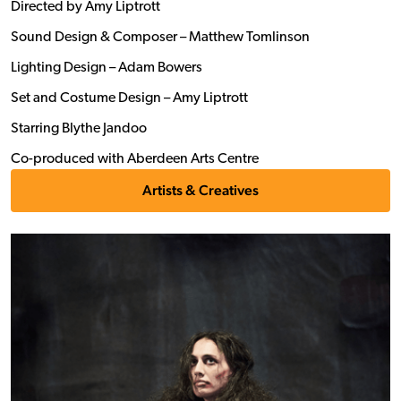
Directed by Amy Liptrott
Sound Design & Composer – Matthew Tomlinson
Lighting Design – Adam Bowers
Set and Costume Design – Amy Liptrott
Starring Blythe Jandoo
Co-produced with Aberdeen Arts Centre
Artists & Creatives