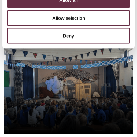
Allow all
Allow selection
Deny