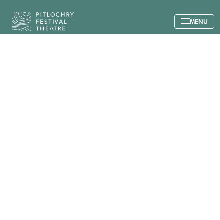
Back to the home page
MENU