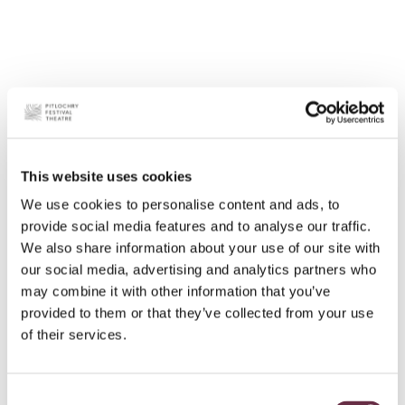
This website uses cookies
We use cookies to personalise content and ads, to
provide social media features and to analyse our traffic.
We also share information about your use of our site with
our social media, advertising and analytics partners who
may combine it with other information that you’ve
provided to them or that they’ve collected from your use
of their services.
Consent