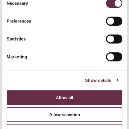
Necessary
Selection
Preferences
Statistics
Marketing
Show details
Allow all
Allow selection