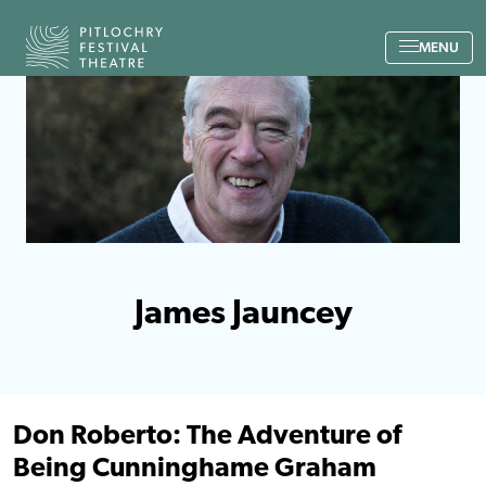
Back to the home page
MENU
James Jauncey
Don Roberto: The Adventure of
Being Cunninghame Graham