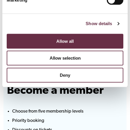
Show details
Allow all
Allow selection
Deny
Become a member
Choose from five membership levels
Priority booking