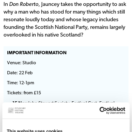
In
Don Roberto
, Jauncey takes the opportunity to ask
why a man who has stood for many things which still
resonate loudly today and whose legacy includes
founding the Scottish National Party, remains largely
overlooked in his native Scotland?
IMPORTANT INFORMATION
Venue: Studio
Date: 22 Feb
Time: 12-1pm
Tickets: from £15
15 Nov
John Stewart Society, Festival Cast, Festival
Gallery, Festival Circle
22 Nov
Festival Friends
29 Nov
General on sale
This website uses cookies