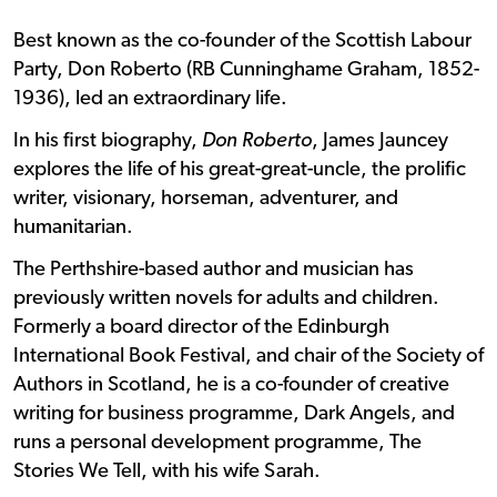
Best known as the co-founder of the Scottish Labour
Party, Don Roberto (RB Cunninghame Graham, 1852-
1936), led an extraordinary life.
In his first biography,
Don Roberto
, James Jauncey
explores the life of his great-great-uncle, the prolific
writer, visionary, horseman, adventurer, and
humanitarian.
The Perthshire-based author and musician has
previously written novels for adults and children.
Formerly a board director of the Edinburgh
International Book Festival, and chair of the Society of
Authors in Scotland, he is a co-founder of creative
writing for business programme, Dark Angels, and
runs a personal development programme, The
Stories We Tell, with his wife Sarah.