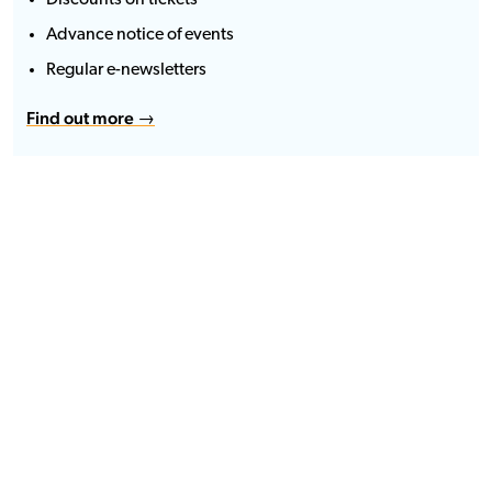
Discounts on tickets
Advance notice of events
Regular e-newsletters
Find out more →