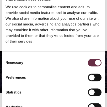
We use cookies to personalise content and ads, to
Buy 4 events, save 20%
provide social media features and to analyse our traffic.
We also share information about your use of our site with
buy the same volume of tickets for each event
our social media, advertising and analytics partners who
may combine it with other information that you’ve
excludes Breakfast with Alan Cumming (members
provided to them or that they’ve collected from your use
event) and running events
of their services.
We think you’ll like…
Consent
Necessary
Selection
Winter Words Festival
Preferences
Diary
Statistics
Find out more →
Marketing