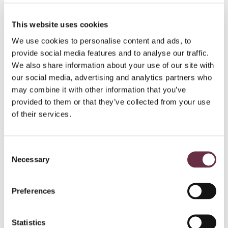
magic!
This website uses cookies
We use cookies to personalise content and ads, to
Get priority booking on your favourite seats, discounts
provide social media features and to analyse our traffic.
on must-see shows, and be the first to know of events
We also share information about your use of our site with
and news from the Theatre, from just £40 a year.
our social media, advertising and analytics partners who
may combine it with other information that you’ve
Join today!
provided to them or that they’ve collected from your use
of their services.
Make the most of your visit…
Consent
Necessary
Selection
Find out more
Preferences
Statistics