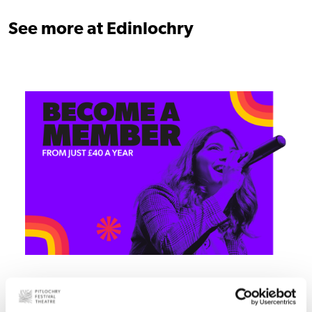
See more at Edinlochry
Join today!
Become part of the