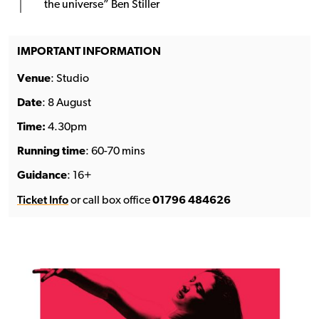
the universe” Ben Stiller
IMPORTANT INFORMATION
Venue
: Studio
Date
: 8 August
Time:
4.30pm
Running time
: 60-70 mins
Guidance
: 16+
Ticket Info
or call box office
01796 484626
See the full line-up →