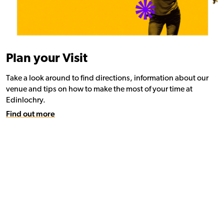
Plan your Visit
Take a look around to find directions, information about our
venue and tips on how to make the most of your time at
Edinlochry.
Find out more