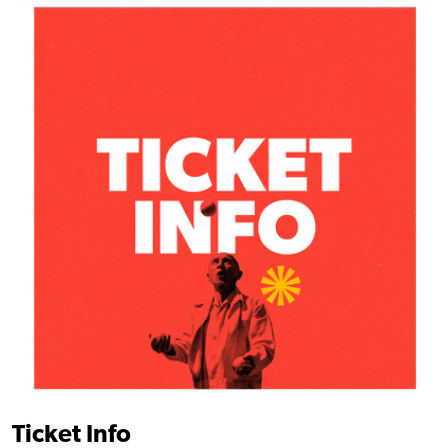
Ticket Info