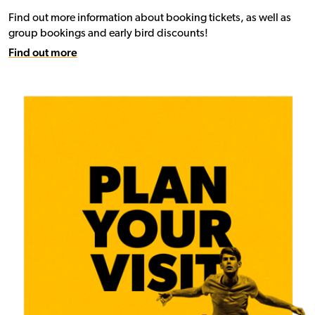
Find out more information about booking tickets, as well as
group bookings and early bird discounts!
Find out more
Find out more