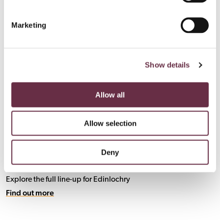
Marketing
Show details
Allow all
Allow selection
Deny
What's On
Explore the full line-up for Edinlochry
Find out more
Find out more