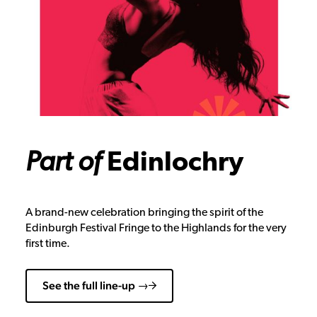
Part of
Edinlochry
A brand-new celebration bringing the spirit of the
Edinburgh Festival Fringe to the Highlands for the very
first time.
See the full line-up →