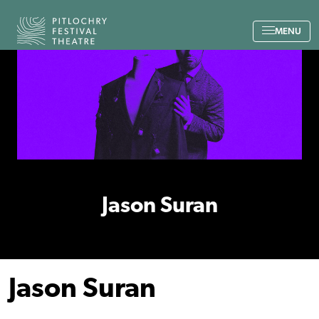
Back to the home page
MENU
Jason Suran
Jason Suran