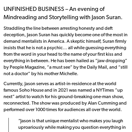
UNFINISHED BUSINESS – An evening of
Mindreading and Storytelling with Jason Suran.
Straddling the line between arresting honesty and deft
deception, Jason Suran has quickly become one of the most in
demand mentalists in America. A skeptic himself, Suran firmly
insists that he is not a psychic… all while guessing everything
from the word in your head to the name of your first kiss and
everything in between. He has been hailed as “jaw dropping”
by People Magazine, “a must see” by the Daily Mail, and “still
not a doctor” by his mother Michelle.
Currently, Jason serves as artist-in-residence at the world
famous Soho House and in 2021 was named a NYTimes “up
next” artist to watch for his ground-breaking one-man show,
reconnected. The show was produced by Alan Cumming and
performed over 1000 times for audiences all over the world.
“Jason is that unique mentalist who makes you laugh
uproariously while making you question everything in