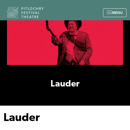
Back to the home page
MENU
Lauder
Lauder