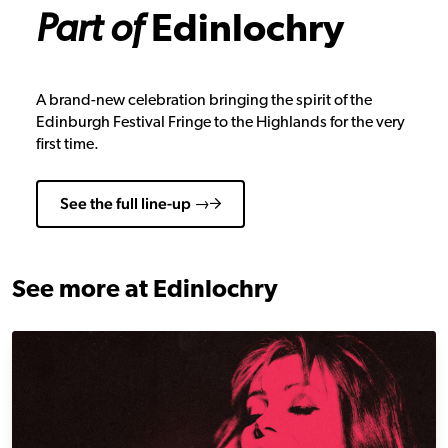
Part of
Edinlochry
A brand-new celebration bringing the spirit of the
Edinburgh Festival Fringe to the Highlands for the very
first time.
See the full line-up →
See more at Edinlochry
Piaf Revisited