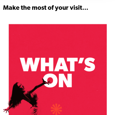
Make the most of your visit…
Find out more