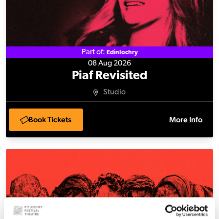
Part of:
Edinlochry
08 Aug 2026
Piaf Revisited
Studio
Book Tickets
More Info
Absent