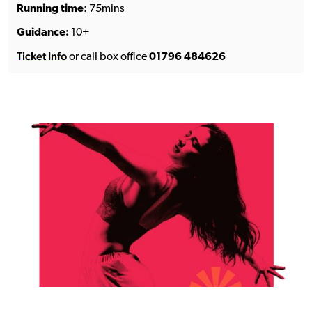
Running time
: 75mins
Guidance:
10+
Ticket Info
or call box office
01796 484626
See the full line-up →