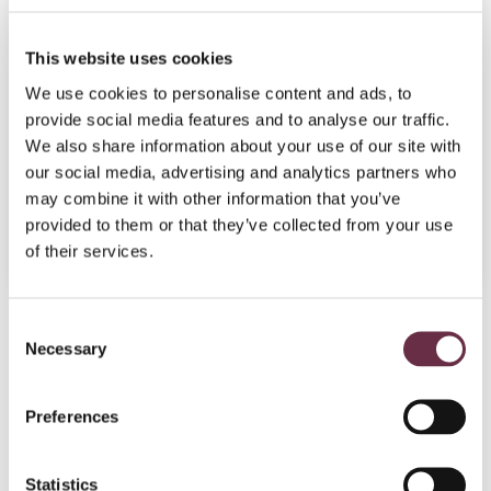
This website uses cookies
Part of:
Edinlochry
We use cookies to personalise content and ads, to
08 Aug 2026
provide social media features and to analyse our traffic.
Absent
We also share information about your use of our site with
our social media, advertising and analytics partners who
Studio
may combine it with other information that you’ve
provided to them or that they’ve collected from your use
Book Tickets
More Info
of their services.
Consent
Join today!
Necessary
Selection
Preferences
Statistics