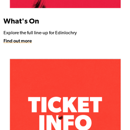
What's On
Explore the full line-up for Edinlochry
Find out more
Find out more