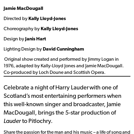
Jamie MacDougall
Directed by
Kally Lloyd-Jones
Choreography by
Kally Lloyd-Jones
Design by
Janis Hart
Lighting Design by
David Cunningham
Original show created and performed by Jimmy Logan in
1976, adapted by Kally-Lloyd Jones and Jamie MacDougall.
Co-produced by Loch Doune and Scottish Opera.
Celebrate a night of Harry Lauder with one of
Scotland’s most entertaining performers when
this well-known singer and broadcaster, Jamie
MacDougall, brings the 5-star production of
Lauder
to Pitlochry.
Share the passion for the man and his music – a life of song and