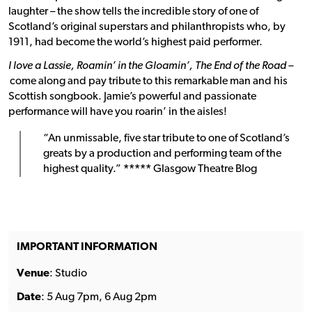
laughter – the show tells the incredible story of one of
Scotland’s original superstars and philanthropists who, by
1911, had become the world’s highest paid performer.
I love a Lassie, Roamin’ in the Gloamin’, The End of the Road –
come along and pay tribute to this remarkable man and his
Scottish songbook. Jamie’s powerful and passionate
performance will have you roarin’ in the aisles!
“An unmissable, five star tribute to one of Scotland’s
greats by a production and performing team of the
highest quality.”
*****
Glasgow Theatre Blog
IMPORTANT INFORMATION
Venue
: Studio
Date
: 5 Aug 7pm, 6 Aug 2pm