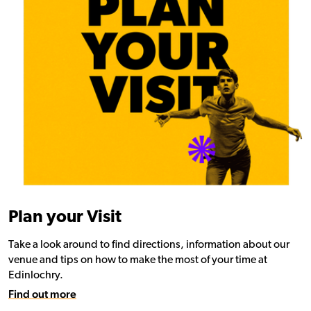
Plan your Visit
Take a look around to find directions, information about our
venue and tips on how to make the most of your time at
Edinlochry.
Find out more