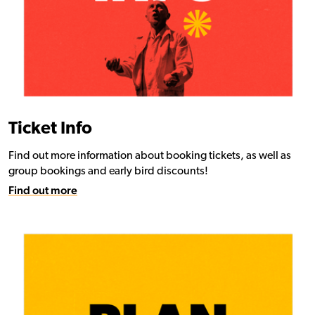
Ticket Info
Find out more information about booking tickets, as well as
group bookings and early bird discounts!
Find out more
Find out more