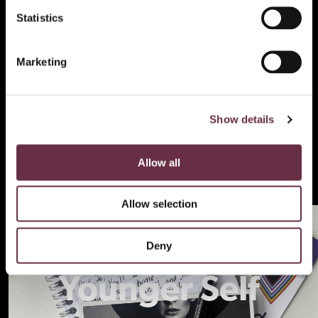
Statistics
Marketing
Show details
Allow all
Allow selection
Letters To My
Deny
Younger Self