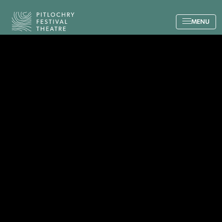
Back to the home page
MENU