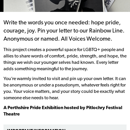
Write the words you once needed: hope pride,
courage, joy. Pin your letter to our Rainbow Line.
Anonymous or named. All Voices Welcome.
This project creates a powerful space for LGBTQ+ people and
allies to share words of comfort, pride, strength, and hope, the
things we wish our younger selves had known. Every letter
adds something meaningful to the journey.
You’re warmly invited to visit and pin up your own letter. It can
be anonymous or under a pseudonym, whatever feels right for
you. Your voice matters, and your story could be exactly what
someone else needs to hear.
A Perthshire Pride Exhibition hosted by Pitlochry Festival
Theatre