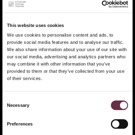
This website uses cookies
We use cookies to personalise content and ads, to
provide social media features and to analyse our traffic.
We also share information about your use of our site with
our social media, advertising and analytics partners who
may combine it with other information that you’ve
provided to them or that they’ve collected from your use
of their services.
Consent
Necessary
Selection
Preferences