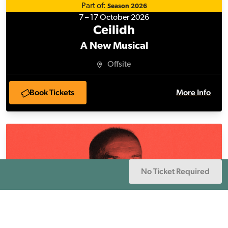
Part of:
Season 2026
7 – 17 October 2026
Ceilidh
A New Musical
Offsite
Book Tickets
More Info
Our Martin in the Background
Page Navigation
No Ticket Required