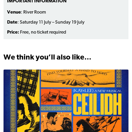
IMPORTANT INFORMATION
Venue
: River Room
Date
: Saturday 11 July – Sunday 19 July
Price:
Free, no ticket required
We think you’ll also like…
Ceilidh