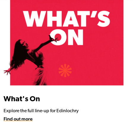
What's On
Explore the full line-up for Edinlochry
Find out more