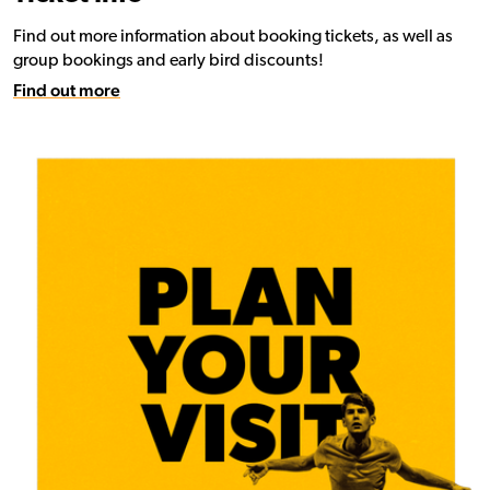
Find out more information about booking tickets, as well as
group bookings and early bird discounts!
Find out more
Find out more