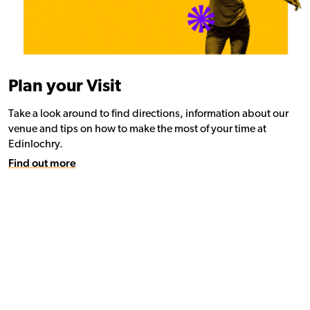
Plan your Visit
Take a look around to find directions, information about our
venue and tips on how to make the most of your time at
Edinlochry.
Find out more