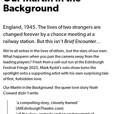
Background
England, 1945. The lives of two strangers are
changed forever by a chance meeting at a
railway station. But this isn’t
Brief Encounter
…
We’re all extras in the lives of others, but the stars of our own.
What happens when you pan the camera away from the
leading players? Fresh from a sell-out run at the Edinburgh
Festival Fringe 2025, Mark Kydd’s solo show turns the
spotlight onto a supporting artist with his own surprising tale
of first, forbidden love.
Our Martin in the Background
: the queer love story Noël
Coward didn’t write.
‘a compelling story, cleverly framed’
(AllEdinburghTheatre.com)