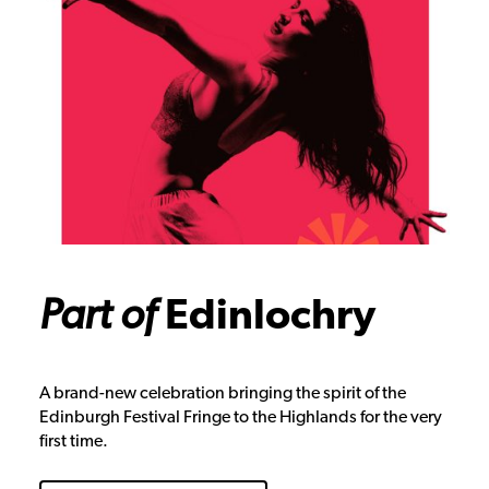
Part of
Edinlochry
A brand-new celebration bringing the spirit of the
Edinburgh Festival Fringe to the Highlands for the very
first time.