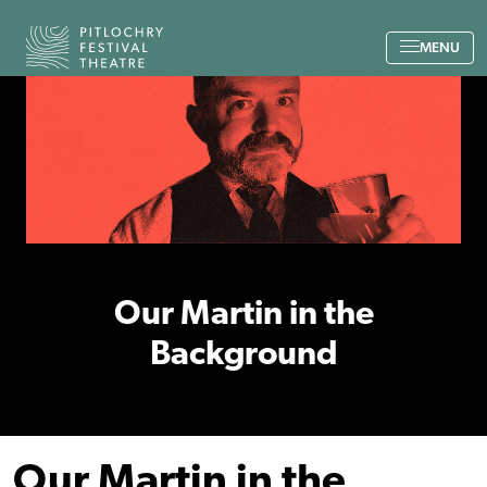
Back to the home page
MENU
Our Martin in the
Background
Our Martin in the