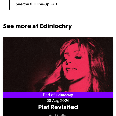
See the full line-up →
See more at Edinlochry
Piaf Revisited
Part of:
Edinlochry
08 Aug 2026
Piaf Revisited