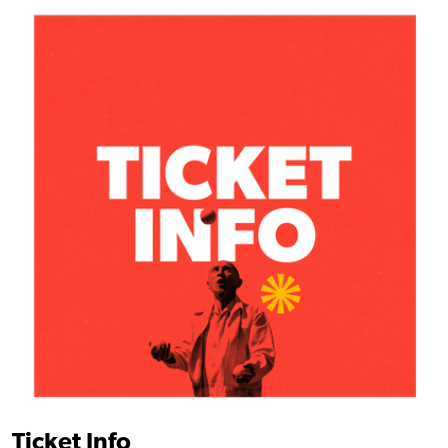
Find out more
Ticket Info