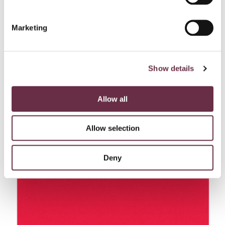
magic!
Marketing
Get priority booking on your favourite seats, discounts
on must-see shows, and be the first to know of events
Show details
and news from the Theatre, from just £40 a year.
Allow all
Join today!
Allow selection
Make the most of your visit…
Deny
Find out more