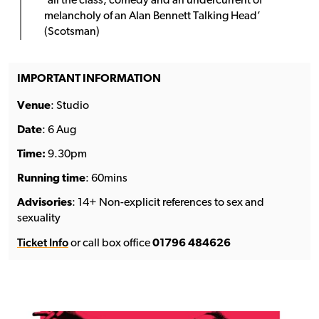
‘all the class, comedy and an undercurrent of
melancholy of an Alan Bennett Talking Head’
(Scotsman)
IMPORTANT INFORMATION
Venue
: Studio
Date
: 6 Aug
Time:
9.30pm
Running time
: 60mins
Advisories
: 14+ Non-explicit references to sex and
sexuality
Ticket Info
or call box office
01796 484626
See the full line-up →