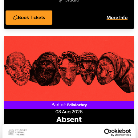
Studio
Book Tickets
More Info
Absent
Part of:
Edinlochry
08 Aug 2026
Absent
Studio