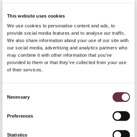
Book Tickets
More Info
This website uses cookies
We use cookies to personalise content and ads, to
provide social media features and to analyse our traffic.
Join today!
We also share information about your use of our site with
our social media, advertising and analytics partners who
may combine it with other information that you’ve
provided to them or that they’ve collected from your use
of their services.
Consent
Necessary
Selection
Preferences
Become part of the
Statistics