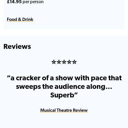
£14.95
per person
Food & Drink
Reviews
⭐️⭐️⭐️⭐️⭐️
“a cracker of a show with pace that
sweeps the audience along…
Superb”
Musical Theatre Review