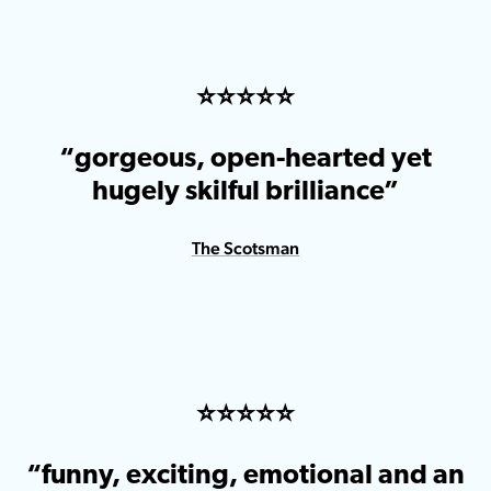
⭐️⭐️⭐️⭐️⭐️
“gorgeous, open-hearted yet
hugely skilful brilliance”
The Scotsman
⭐️⭐️⭐️⭐️⭐️
“funny, exciting, emotional and an