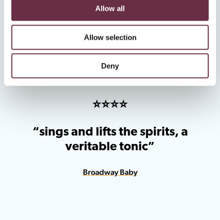
“a brilliant night out”
Allow all
The Scots Reviewer
Allow selection
Deny
⭐️⭐️⭐️⭐️
“sings and lifts the spirits, a
veritable tonic”
Broadway Baby