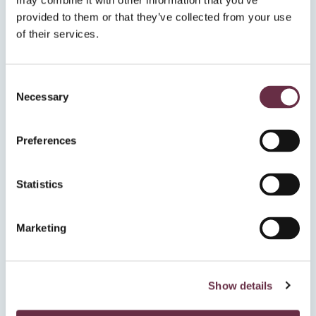
may combine it with other information that you’ve
provided to them or that they’ve collected from your use
of their services.
Consent
Necessary
⭐️⭐️⭐️⭐️
Selection
“A joyous show to lift the spirits”
Preferences
Edinburgh Music Review
Statistics
Marketing
⭐️⭐️⭐️⭐️
Show details