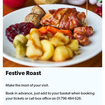
Festive Roast
Make the most of your visit.
Book in advance, just add to your basket when booking
your tickets or call box office on 01796 484 626.