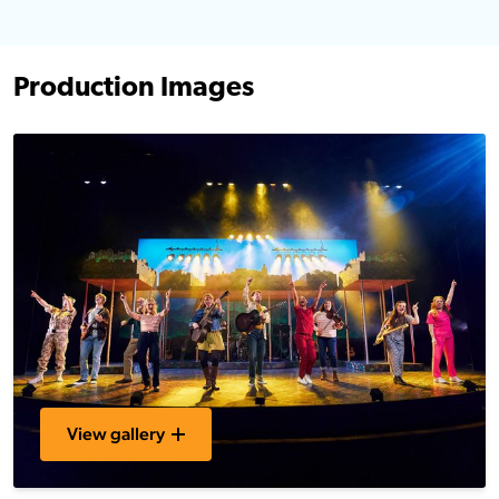
Production Images
View gallery