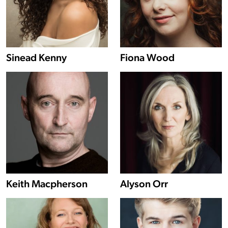
Show more information about Sinead Kenny
Sinead Kenny
Fiona Wood
Show more information about Keith Macpherson
Keith Macpherson
Alyson Orr