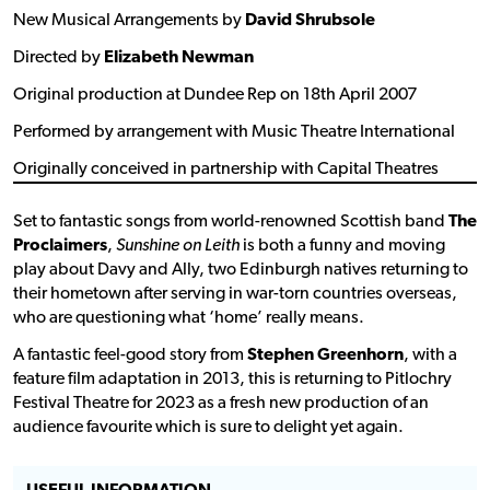
New Musical Arrangements by
David Shrubsole
Directed by
Elizabeth Newman
Original production at Dundee Rep on 18th April 2007
Performed by arrangement with Music Theatre International
Originally conceived in partnership with Capital Theatres
Set to fantastic songs from world-renowned Scottish band
The
Proclaimers
,
Sunshine on Leith
is both a funny and moving
play about Davy and Ally, two Edinburgh natives returning to
their hometown after serving in war-torn countries overseas,
who are questioning what ‘home’ really means.
A fantastic feel-good story from
Stephen Greenhorn
, with a
feature film adaptation in 2013, this is returning to Pitlochry
Festival Theatre for 2023 as a fresh new production of an
audience favourite which is sure to delight yet again.