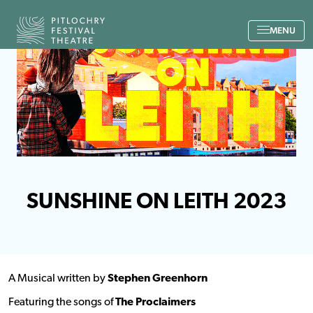
Back to the home page
MENU
SUNSHINE ON LEITH 2023
A Musical written by
Stephen Greenhorn
Featuring the songs of
The Proclaimers