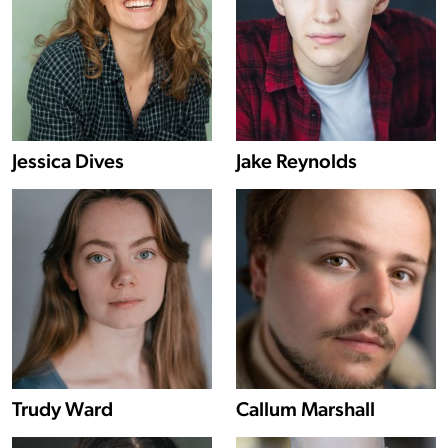
Show more information about Jessica Dives
Jessica Dives
Jake Reynolds
Show more information about Trudy Ward
Trudy Ward
Callum Marshall