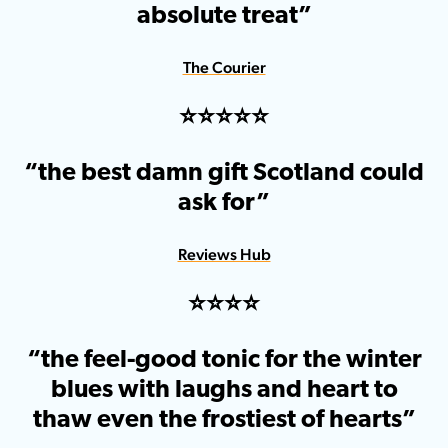
absolute treat”
The Courier
⭐️⭐️⭐️⭐️⭐️
“the best damn gift Scotland could
ask for”
Reviews Hub
⭐️⭐️⭐️⭐️
“the feel-good tonic for the winter
blues with laughs and heart to
thaw even the frostiest of hearts”