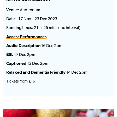
USEFUL INFORMATION
Venue: Auditorium
Dates: 17 Nov – 23 Dec 2023
Running times: 2 hrs 25 mins (inc interval)
Access Performances
Audio Description
16 Dec 2pm
BSL
17 Dec 2pm
Captioned
13 Dec 2pm
Relaxed and Dementia Friendly
14 Dec 2pm
Tickets from £16
Food & Drink