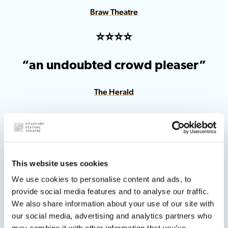
Braw Theatre
⭐️⭐️⭐️⭐️
“an undoubted crowd pleaser”
The Herald
This website uses cookies
⭐️⭐️⭐️⭐️
We use cookies to personalise content and ads, to
provide social media features and to analyse our traffic.
“certain to put a smile on your face”
We also share information about your use of our site with
our social media, advertising and analytics partners who
What’s On Stage