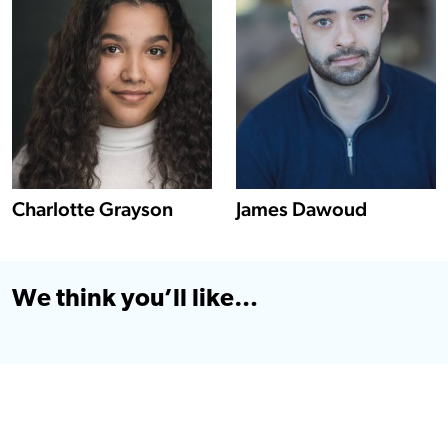
Show more information about Charlotte Grayson
Charlotte Grayson
James Dawoud
We think you’ll like…