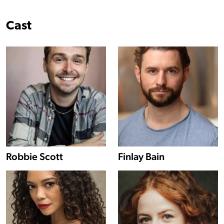
Cast
Show more information about Robbie Scott
Robbie Scott
Finlay Bain