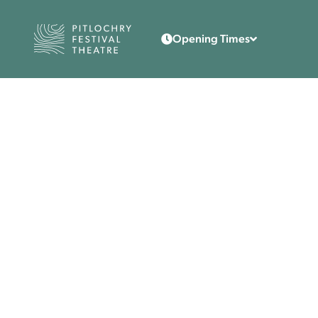
Back to the home page
Opening Times