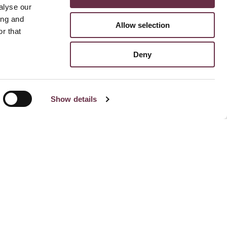
alyse our
ing and
Allow selection
r that
Deny
Show details
Stay Connected To Us
Subscribe for email updates
Facebook
Instagram
TikTok
Linked
Yo