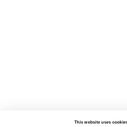
This website uses cookie