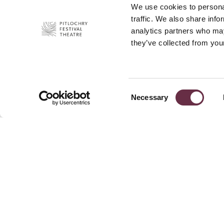
We use cookies to personal
traffic. We also share info
analytics partners who may
they’ve collected from your
Consent
Necessary
Selection
Join Our 
Pitlochry Festival Theatre
Port-Na-Craig
News
Pitlochry
Press
PH16 5DR
Privacy P
+44 (0)1796 484 626