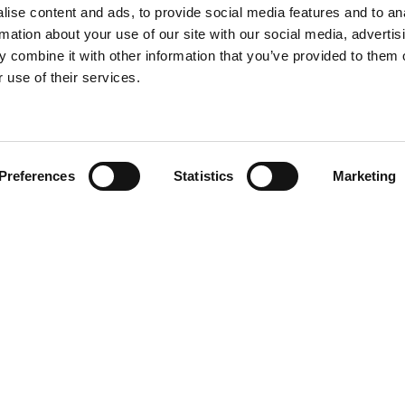
ise content and ads, to provide social media features and to an
rmation about your use of our site with our social media, advertis
 combine it with other information that you’ve provided to them o
 use of their services.
Preferences
Statistics
Marketing
Team
olicy