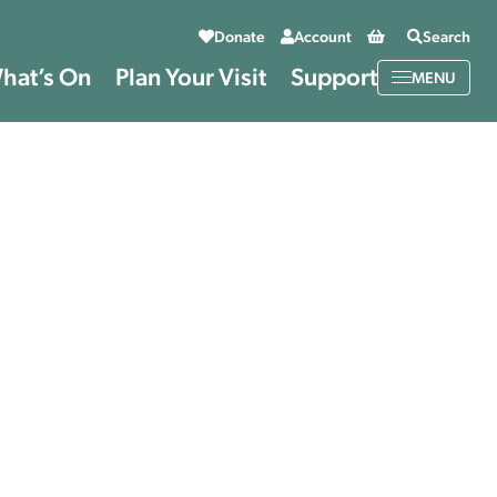
Basket
Donate
Account
Search
hat’s On
Plan Your Visit
Support
MENU